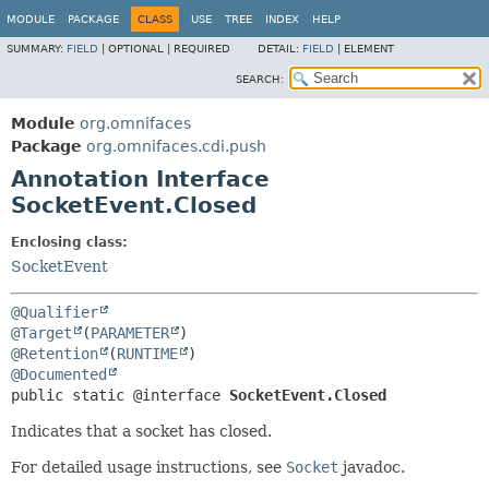
MODULE
PACKAGE
CLASS
USE
TREE
INDEX
HELP
SUMMARY:
FIELD
|
OPTIONAL |
REQUIRED
DETAIL:
FIELD
|
ELEMENT
SEARCH:
Module
org.omnifaces
Package
org.omnifaces.cdi.push
Annotation Interface
SocketEvent.Closed
Enclosing class:
SocketEvent
@Qualifier
@Target
(
PARAMETER
@Retention
(
RUNTIME
@Documented
public static @interface 
SocketEvent.Closed
Indicates that a socket has closed.
For detailed usage instructions, see
Socket
javadoc.