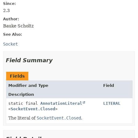
Since:
2.3
Author:
Bauke Scholtz
See Also:
Socket
Field Summary
Fields
Modifier and Type
Field
Description
static final
AnnotationLiteral
LITERAL
<
SocketEvent.Closed
>
The literal of
SocketEvent.Closed
.