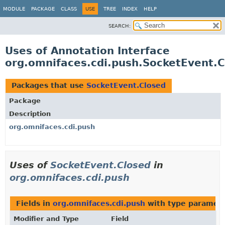
MODULE
PACKAGE
CLASS
USE
TREE
INDEX
HELP
SEARCH:
Uses of Annotation Interface
org.omnifaces.cdi.push.SocketEvent.
Packages that use
SocketEvent.Closed
Package
Description
org.omnifaces.cdi.push
Uses of
SocketEvent.Closed
in
org.omnifaces.cdi.push
Fields in
org.omnifaces.cdi.push
with type paramete
Modifier and Type
Field