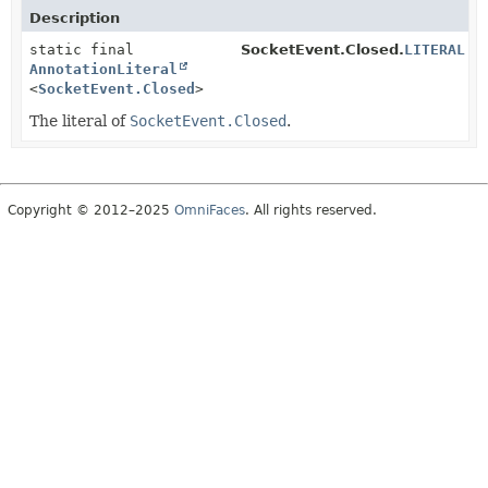
Description
static final
SocketEvent.Closed.
LITERAL
AnnotationLiteral
<
SocketEvent.Closed
>
The literal of
SocketEvent.Closed
.
Copyright © 2012–2025
OmniFaces
. All rights reserved.