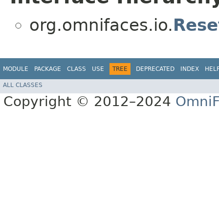
org.omnifaces.io.
Rese
MODULE
PACKAGE
CLASS
USE
TREE
DEPRECATED
INDEX
HEL
ALL CLASSES
Copyright © 2012–2024
OmniF