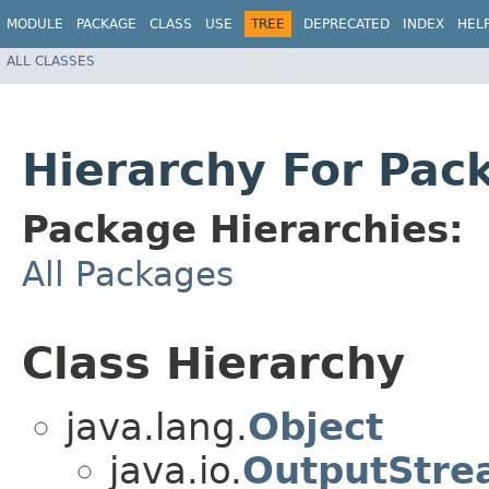
MODULE
PACKAGE
CLASS
USE
TREE
DEPRECATED
INDEX
HEL
ALL CLASSES
Hierarchy For Pac
Package Hierarchies:
All Packages
Class Hierarchy
java.lang.
Object
java.io.
OutputStre