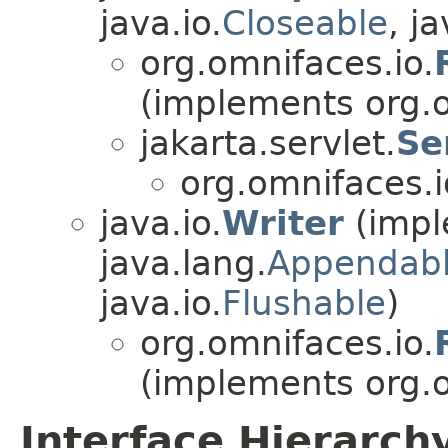
java.io.
Closeable
, ja
org.omnifaces.io.
(implements org.o
jakarta.servlet.
Se
org.omnifaces.i
java.io.
Writer
(impl
java.lang.
Appendab
java.io.
Flushable
)
org.omnifaces.io.
(implements org.o
Interface Hierarch