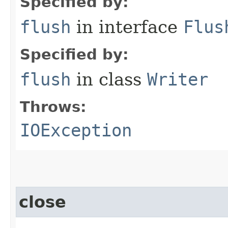
Specified by:
flush
in interface
Flus
Specified by:
flush
in class
Writer
Throws:
IOException
close