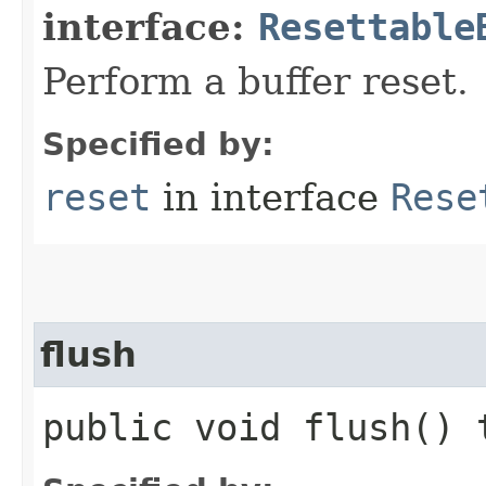
interface:
Resettable
Perform a buffer reset.
Specified by:
reset
in interface
Rese
flush
public void flush()