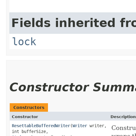
Fields inherited fr
lock
Constructor Summ
Constructors
Constructor
Description
ResettableBufferedWriter
​(
Writer
writer,
Constru
int bufferSize,