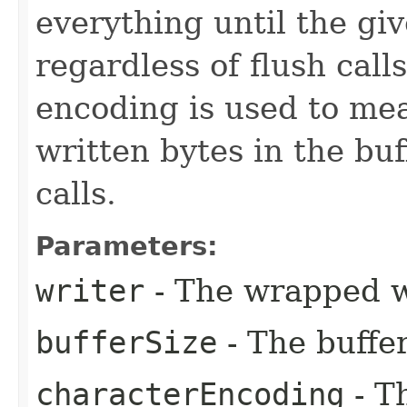
everything until the giv
regardless of flush call
encoding is used to me
written bytes in the buf
calls.
Parameters:
writer
- The wrapped w
bufferSize
- The buffer
characterEncoding
- T