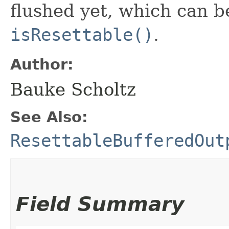
flushed yet, which can 
isResettable()
.
Author:
Bauke Scholtz
See Also:
ResettableBufferedOut
Field Summary