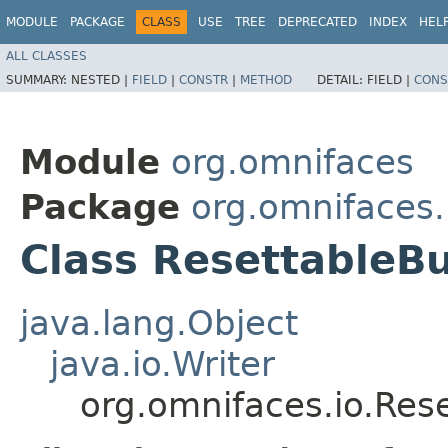
MODULE
PACKAGE
CLASS
USE
TREE
DEPRECATED
INDEX
HEL
ALL CLASSES
SUMMARY:
NESTED |
FIELD
|
CONSTR
|
METHOD
DETAIL:
FIELD |
CONS
Module
org.omnifaces
Package
org.omnifaces.
Class ResettableBu
java.lang.Object
java.io.Writer
org.omnifaces.io.Res