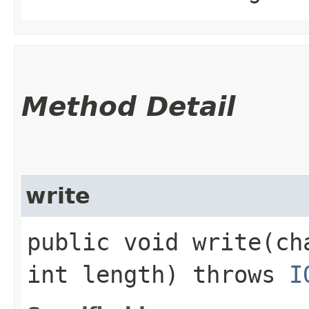
Method Detail
write
public void write​(c
int length) throws
I