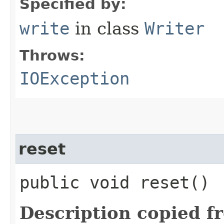
Specified by:
write
in class
Writer
Throws:
IOException
reset
public void reset()
Description copied f