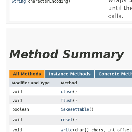
wraps t
String
characterEncoding)
until th
calls.
Method Summary
All Methods
Instance Methods
Concrete Met
Modifier and Type
Method
void
close
()
void
flush
()
boolean
isResettable
()
void
reset
()
void
write
​(char[] chars, int offse