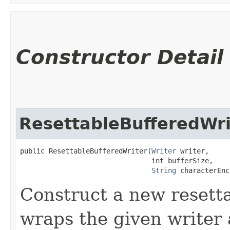
Constructor Detail
ResettableBufferedWri
public ResettableBufferedWriter​(
Writer
 writer,

                                int bufferSize,

String
 characterEnc
Construct a new resett
wraps the given writer 