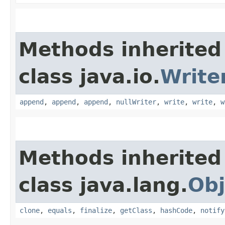
Methods inherited
class java.io.
Write
append
,
append
,
append
,
nullWriter
,
write
,
write
,
w
Methods inherited
class java.lang.
Obj
clone
,
equals
,
finalize
,
getClass
,
hashCode
,
notify