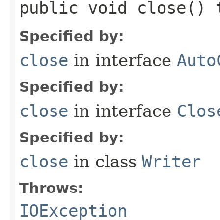
public void close()
Specified by:
close
in interface
Auto
Specified by:
close
in interface
Clos
Specified by:
close
in class
Writer
Throws:
IOException