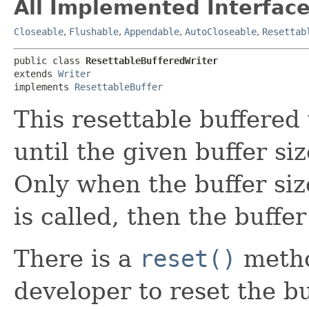
All Implemented Interface
Closeable
,
Flushable
,
Appendable
,
AutoCloseable
,
Resettab
public class 
ResettableBufferedWriter
extends 
Writer
implements 
ResettableBuffer
This resettable buffered 
until the given buffer siz
Only when the buffer siz
is called, then the buffer
There is a
reset()
metho
developer to reset the buf