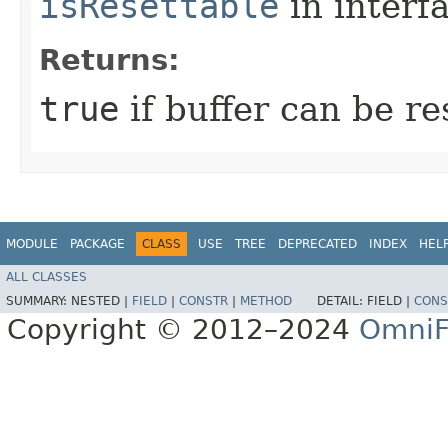
isResettable
in interf
Returns:
true
if buffer can be r
MODULE
PACKAGE
CLASS
USE
TREE
DEPRECATED
INDEX
HEL
ALL CLASSES
SUMMARY:
NESTED |
FIELD
|
CONSTR
|
METHOD
DETAIL:
FIELD |
CONS
Copyright © 2012–2024
OmniF