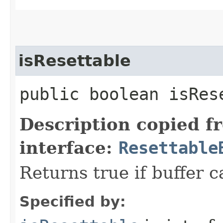
isResettable
public boolean isRes
Description copied f
interface:
Resettable
Returns true if buffer c
Specified by: