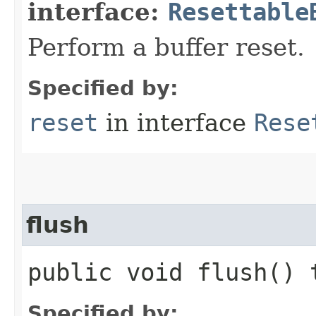
interface:
Resettable
Perform a buffer reset.
Specified by:
reset
in interface
Rese
flush
public void flush()
Specified by: