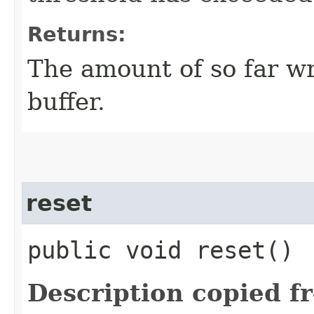
Returns:
The amount of so far wr
buffer.
reset
public void reset()
Description copied f