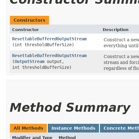
Constructors
Constructor
Description
ResettableBufferedOutputStream
Construct a new
(int thresholdBufferSize)
everything until 
ResettableBufferedOutputStream
Construct a new
(
OutputStream
output,
stream and forci
int thresholdBufferSize)
regardless of flu
Method Summary
All Methods
Instance Methods
Concrete Met
Modifier and Type
Method