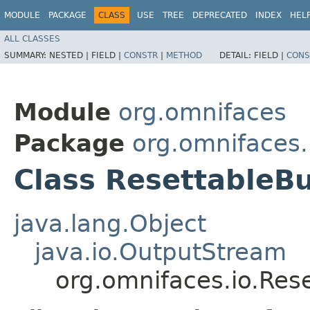
MODULE
PACKAGE
CLASS
USE
TREE
DEPRECATED
INDEX
HEL
ALL CLASSES
SUMMARY:
NESTED |
FIELD |
CONSTR
|
METHOD
DETAIL:
FIELD |
CONS
Module
org.omnifaces
Package
org.omnifaces.
Class ResettableB
java.lang.Object
java.io.OutputStream
org.omnifaces.io.Res