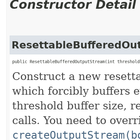
Constructor Detail
ResettableBufferedOu
public ResettableBufferedOutputStream​(int threshol
Construct a new resett
which forcibly buffers 
threshold buffer size, r
calls. You need to overr
createOutputStream(b