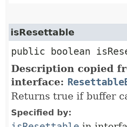
isResettable
public boolean isRes
Description copied f
interface:
Resettable
Returns true if buffer c
Specified by:
isResettable
in interf