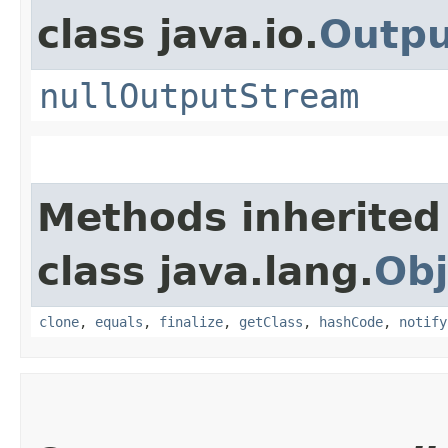
class java.io.
Outp
nullOutputStream
Methods inherited
class java.lang.
Obj
clone
,
equals
,
finalize
,
getClass
,
hashCode
,
notify