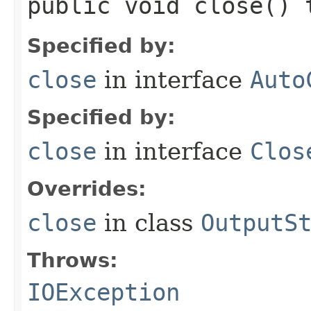
public void close()
Specified by:
close
in interface
Auto
Specified by:
close
in interface
Clos
Overrides:
close
in class
OutputS
Throws:
IOException