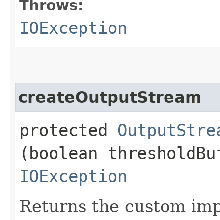
Throws:
IOException
createOutputStream
protected
OutputStre
(boolean thresholdBu
IOException
Returns the custom imp