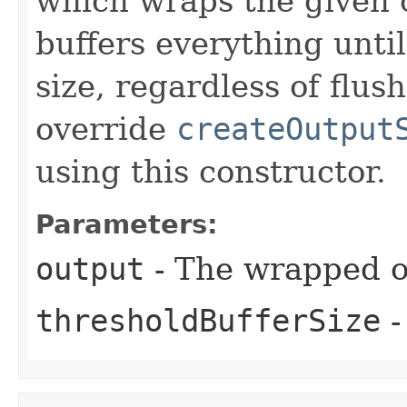
which wraps the given 
buffers everything unti
size, regardless of flus
override
createOutput
using this constructor.
Parameters:
output
- The wrapped o
thresholdBufferSize
-