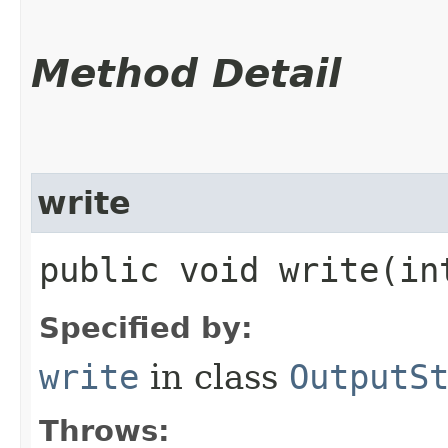
Method Detail
write
public void write​(i
Specified by:
write
in class
OutputS
Throws: