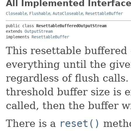
All Implemented Interface
Closeable
,
Flushable
,
AutoCloseable
,
ResettableBuffer
public class 
ResettableBufferedOutputStream
extends 
OutputStream
implements 
ResettableBuffer
This resettable buffered
everything until the give
regardless of flush calls
threshold buffer size is
called, then the buffer wi
There is a
reset()
metho