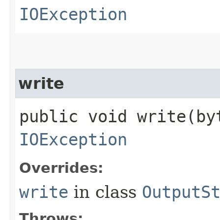
IOException
write
public void write​(b
IOException
Overrides:
write
in class
OutputS
Throws: