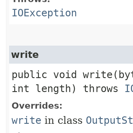
IOException
write
public void write​(b
int length) throws
I
Overrides:
write
in class
OutputS