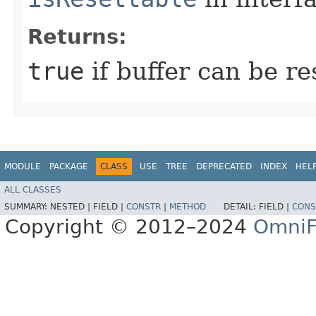
Returns:
true
if buffer can be r
MODULE
PACKAGE
CLASS
USE
TREE
DEPRECATED
INDEX
HEL
ALL CLASSES
SUMMARY:
NESTED |
FIELD |
CONSTR
|
METHOD
DETAIL:
FIELD |
CONS
Copyright © 2012–2024
OmniF