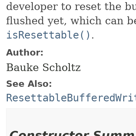
developer to reset the buf
flushed yet, which can 
isResettable()
.
Author:
Bauke Scholtz
See Also:
ResettableBufferedWri
Constructor Summ