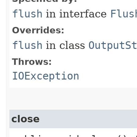
flush
in interface
Flus
Overrides:
flush
in class
OutputS
Throws:
IOException
close