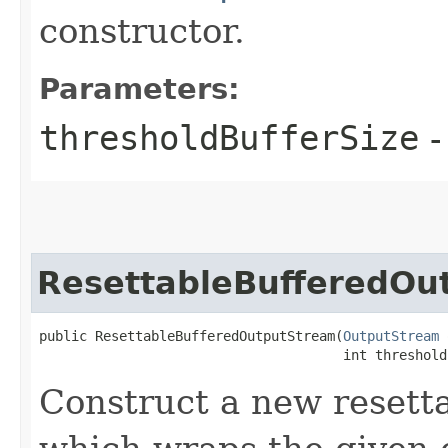
constructor.
Parameters:
thresholdBufferSize
-
ResettableBufferedOu
public ResettableBufferedOutputStream​(
OutputStream
 
                                      int threshold
Construct a new resett