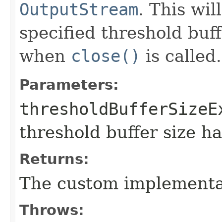
OutputStream
. This wil
specified threshold buff
when
close()
is called.
Parameters:
thresholdBufferSizeE
threshold buffer size h
Returns:
The custom implementa
Throws: