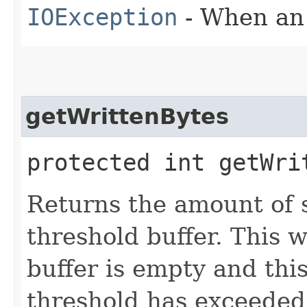
IOException
- When an 
getWrittenBytes
protected int getWri
Returns the amount of s
threshold buffer. This 
buffer is empty and thi
threshold has exceeded