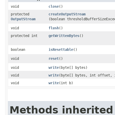
void
close
()
protected
createOutputStream
OutputStream
(boolean thresholdBufferSizeExce
void
flush
()
protected int
getWrittenBytes
()
boolean
isResettable
()
void
reset
()
void
write
​(byte[] bytes)
void
write
​(byte[] bytes, int offset, 
void
write
​(int b)
Methods inherited