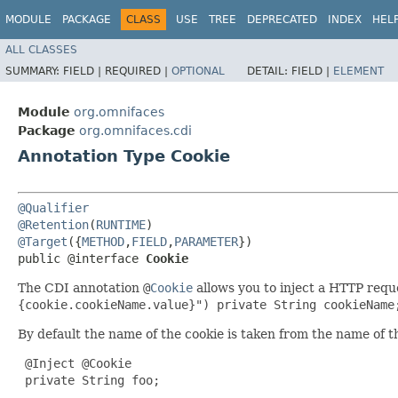
MODULE
PACKAGE
CLASS
USE
TREE
DEPRECATED
INDEX
HEL
ALL CLASSES
SUMMARY:
FIELD |
REQUIRED |
OPTIONAL
DETAIL:
FIELD |
ELEMENT
Module
org.omnifaces
Package
org.omnifaces.cdi
Annotation Type Cookie
@Qualifier
@Retention
(
RUNTIME
@Target
({
METHOD
,
FIELD
,
PARAMETER
})

public @interface 
Cookie
The CDI annotation
@
Cookie
allows you to inject a HTTP requ
{cookie.cookieName.value}") private String cookieName
By default the name of the cookie is taken from the name of t
 @Inject @Cookie

 private String foo;
