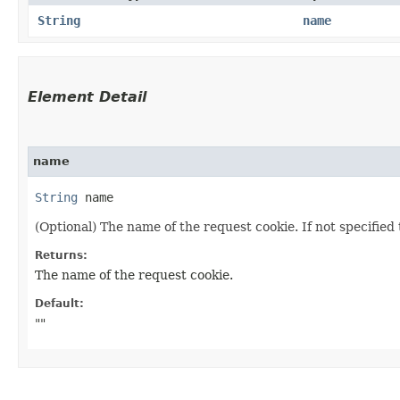
String
name
Element Detail
name
String
 name
(Optional) The name of the request cookie. If not specified 
Returns:
The name of the request cookie.
Default:
""