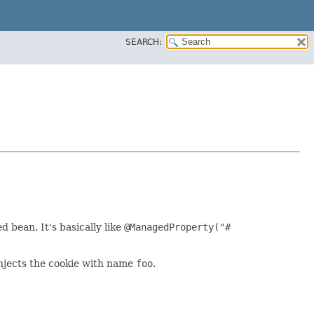
SEARCH:
 bean. It's basically like
@ManagedProperty("#
injects the cookie with name
foo
.