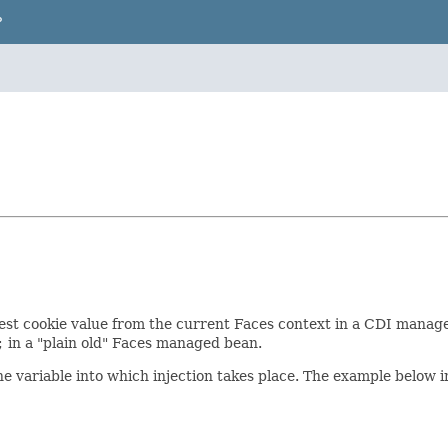
P
est cookie value from the current Faces context in a CDI managed
;
in a "plain old" Faces managed bean.
he variable into which injection takes place. The example below 