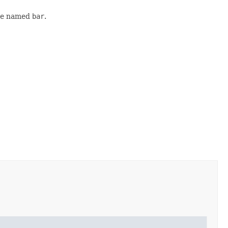
ble named
bar
.