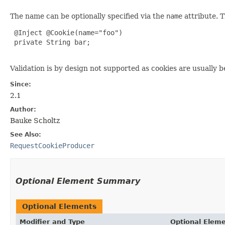
The name can be optionally specified via the
name
attribute. 
 @Inject @Cookie(name="foo")

 private String bar;

Validation is by design not supported as cookies are usually
Since:
2.1
Author:
Bauke Scholtz
See Also:
RequestCookieProducer
Optional Element Summary
Optional Elements
Modifier and Type
Optional Elem