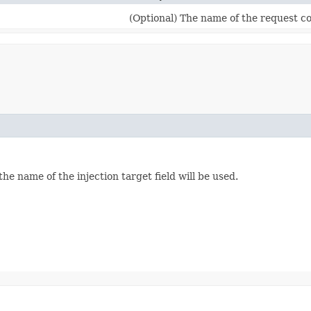
(Optional) The name of the request co
the name of the injection target field will be used.