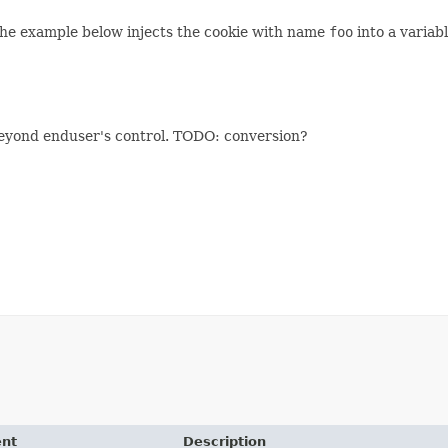
The example below injects the cookie with name
foo
into a varia
 beyond enduser's control. TODO: conversion?
ent
Description