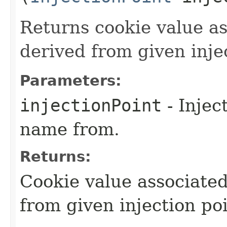
Returns cookie value a
derived from given inje
Parameters:
injectionPoint
- Injec
name from.
Returns:
Cookie value associate
from given injection poi