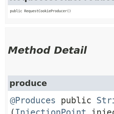
public RequestCookieProducer()
Method Detail
produce
@Produces
public
Str
(
InjectionPoint
injec