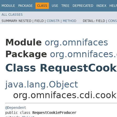
MODULE
PACKAGE
CLASS
USE
TREE
DEPRECATED
INDEX
HEL
ALL CLASSES
SUMMARY:
NESTED |
FIELD |
CONSTR
|
METHOD
DETAIL:
FIELD |
CONS
Module
org.omnifaces
Package
org.omnifaces.
Class RequestCook
java.lang.Object
org.omnifaces.cdi.coo
@Dependent
public class 
RequestCookieProducer