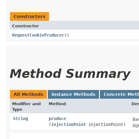
Constructors
Constructor
RequestCookieProducer
()
Method Summary
All Methods
Instance Methods
Concrete Met
Modifier and
Method
Des
Type
String
produce
Re
(
InjectionPoint
injectionPoint)
inj