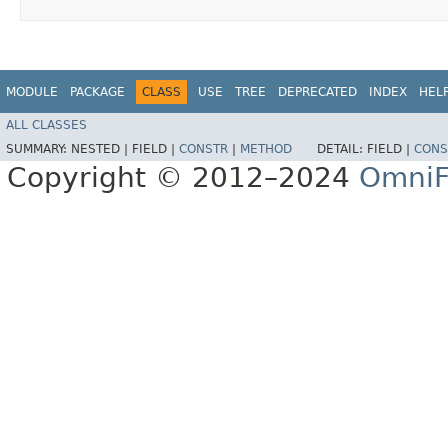
MODULE
PACKAGE
CLASS
USE
TREE
DEPRECATED
INDEX
HEL
ALL CLASSES
SUMMARY:
NESTED |
FIELD |
CONSTR
|
METHOD
DETAIL:
FIELD |
CONS
Copyright © 2012–2024
OmniF