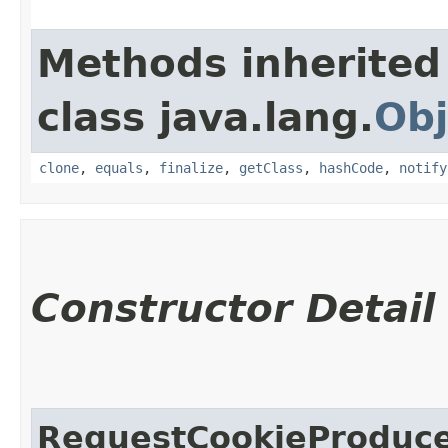
Methods inherited
class java.lang.
Obj
clone
,
equals
,
finalize
,
getClass
,
hashCode
,
notify
Constructor Detail
RequestCookieProduc