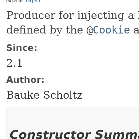
extends 
Object
Producer for injecting a
defined by the
@
Cookie
a
Since:
2.1
Author:
Bauke Scholtz
Constructor Summ