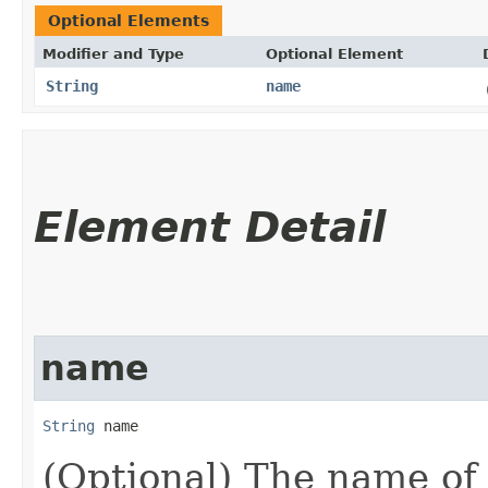
Optional Elements
Modifier and Type
Optional Element
String
name
Element Detail
name
String
 name
(Optional) The name of 