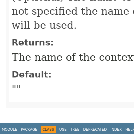
not specified the name o
will be used.
Returns:
The name of the contex
Default:
""
MODULE
PACKAGE
CLASS
USE
TREE
DEPRECATED
INDEX
HEL