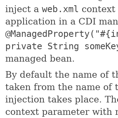
inject a
web.xml
context 
application in a CDI mana
@ManagedProperty("#{i
private String someKe
managed bean.
By default the name of t
taken from the name of t
injection takes place. T
context parameter with