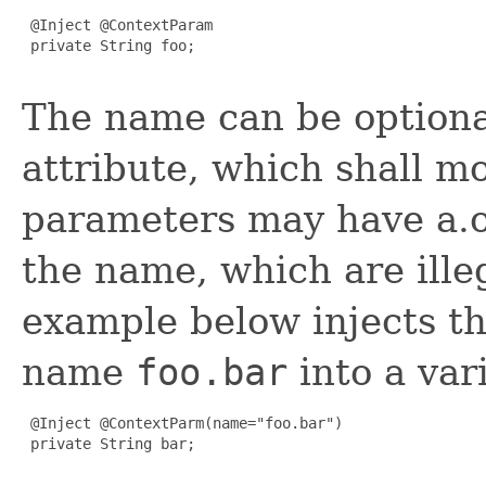
 @Inject @ContextParam

 private String foo;

The name can be optional
attribute, which shall m
parameters may have a.o
the name, which are ille
example below injects t
name
foo.bar
into a va
 @Inject @ContextParm(name="foo.bar")

 private String bar;
