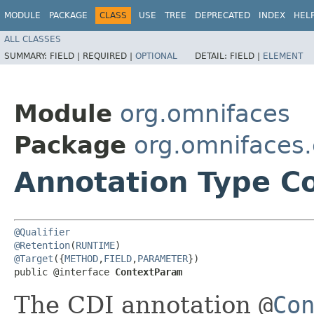
MODULE
PACKAGE
CLASS
USE
TREE
DEPRECATED
INDEX
HEL
ALL CLASSES
SUMMARY:
FIELD |
REQUIRED |
OPTIONAL
DETAIL:
FIELD |
ELEMENT
Module
org.omnifaces
Package
org.omnifaces.
Annotation Type C
@Qualifier
@Retention
(
RUNTIME
@Target
({
METHOD
,
FIELD
,
PARAMETER
})

public @interface 
ContextParam
The CDI annotation
@
Co