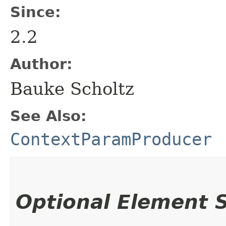
Since:
2.2
Author:
Bauke Scholtz
See Also:
ContextParamProducer
Optional Element