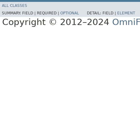
ALL CLASSES
SUMMARY:
FIELD |
REQUIRED |
OPTIONAL
DETAIL:
FIELD |
ELEMENT
Copyright © 2012–2024
OmniF