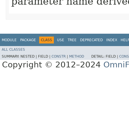
parameter name derived
MODULE
PACKAGE
CLASS
USE
TREE
DEPRECATED
INDEX
HEL
ALL CLASSES
SUMMARY:
NESTED |
FIELD |
CONSTR
|
METHOD
DETAIL:
FIELD |
CONS
Copyright © 2012–2024
OmniF