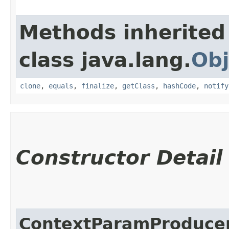
Methods inherited
class java.lang.
Obj
clone
,
equals
,
finalize
,
getClass
,
hashCode
,
notify
Constructor Detail
ContextParamProduce