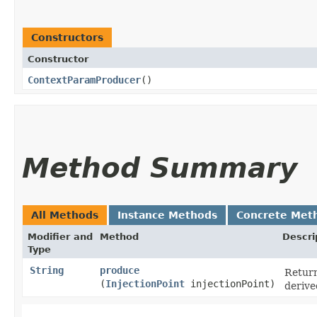
Constructors
Constructor
ContextParamProducer
()
Method Summary
All Methods
Instance Methods
Concrete Met
Modifier and
Method
Descri
Type
String
produce
Return
(
InjectionPoint
injectionPoint)
derive