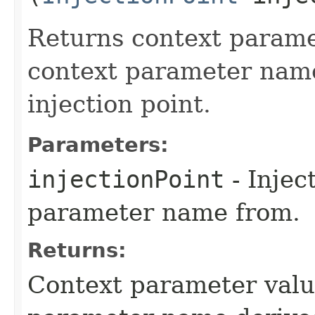
Returns context parame
context parameter name
injection point.
Parameters:
injectionPoint
- Injec
parameter name from.
Returns:
Context parameter valu