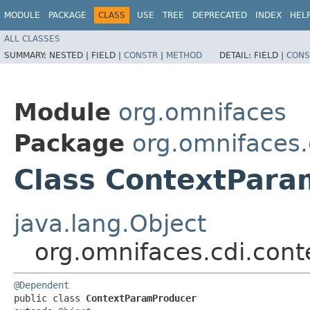
MODULE
PACKAGE
CLASS
USE
TREE
DEPRECATED
INDEX
HEL
ALL CLASSES
SUMMARY:
NESTED |
FIELD |
CONSTR
|
METHOD
DETAIL:
FIELD |
CONS
Module
org.omnifaces
Package
org.omnifaces
Class ContextPar
java.lang.Object
org.omnifaces.cdi.con
@Dependent
public class 
ContextParamProducer