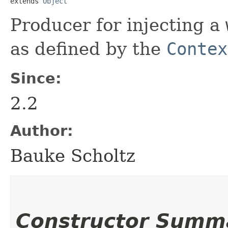
extends 
Object
Producer for injecting a
as defined by the
Contex
Since:
2.2
Author:
Bauke Scholtz
Constructor Summ