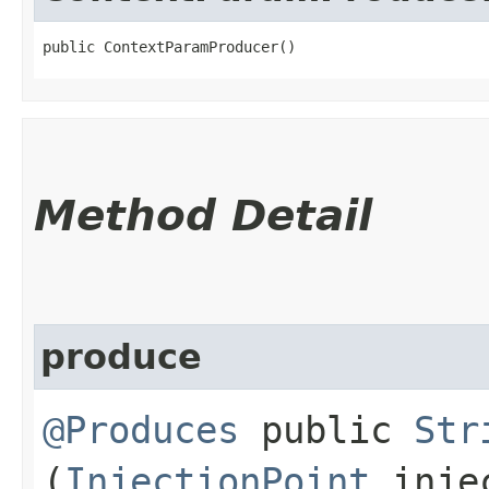
public ContextParamProducer()
Method Detail
produce
@Produces
public
Str
(
InjectionPoint
injec