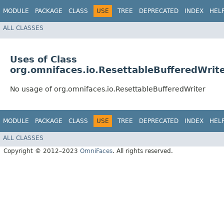
MODULE
PACKAGE
CLASS
USE
TREE
DEPRECATED
INDEX
HEL
ALL CLASSES
Uses of Class
org.omnifaces.io.ResettableBufferedWrit
No usage of org.omnifaces.io.ResettableBufferedWriter
MODULE
PACKAGE
CLASS
USE
TREE
DEPRECATED
INDEX
HEL
ALL CLASSES
Copyright © 2012–2023
OmniFaces
. All rights reserved.