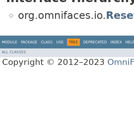
org.omnifaces.io.
Rese
MODULE
PACKAGE
CLASS
USE
TREE
DEPRECATED
INDEX
HEL
ALL CLASSES
Copyright © 2012–2023
OmniF