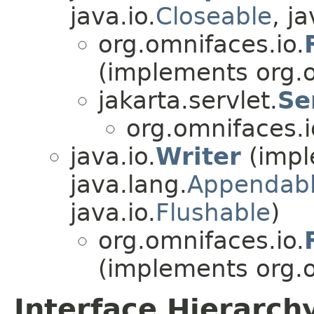
java.io.
Closeable
, ja
org.omnifaces.io.
(implements org.o
jakarta.servlet.
Se
org.omnifaces.i
java.io.
Writer
(impl
java.lang.
Appendab
java.io.
Flushable
)
org.omnifaces.io.
(implements org.o
Interface Hierarch