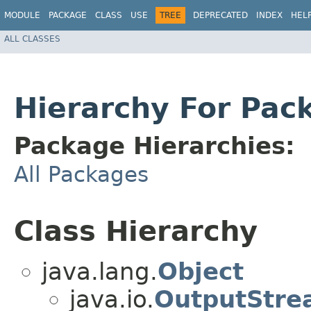
MODULE
PACKAGE
CLASS
USE
TREE
DEPRECATED
INDEX
HEL
ALL CLASSES
Hierarchy For Pac
Package Hierarchies:
All Packages
Class Hierarchy
java.lang.
Object
java.io.
OutputStre