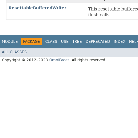
ResettableBufferedWriter
This resettable buffered
flush calls.
MODULE
PACKAGE
CLASS
USE
TREE
DEPRECATED
INDEX
HEL
ALL CLASSES
Copyright © 2012–2023
OmniFaces
. All rights reserved.