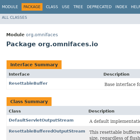
MODULE
PACKAGE
CLASS
USE
TREE
DEPRECATED
INDEX
HEL
ALL CLASSES
Module
org.omnifaces
Package org.omnifaces.io
Interface Summary
Interface
Description
ResettableBuffer
Base interface fo
Class Summary
Class
Description
DefaultServletOutputStream
A default implementati
ResettableBufferedOutputStream
This resettable buffere
size, regardless of flush