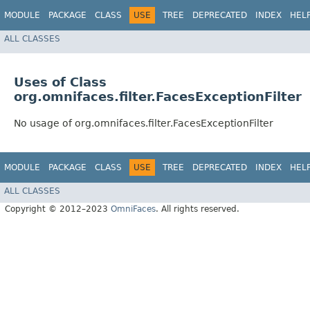
MODULE
PACKAGE
CLASS
USE
TREE
DEPRECATED
INDEX
HEL
ALL CLASSES
Uses of Class
org.omnifaces.filter.FacesExceptionFilter
No usage of org.omnifaces.filter.FacesExceptionFilter
MODULE
PACKAGE
CLASS
USE
TREE
DEPRECATED
INDEX
HEL
ALL CLASSES
Copyright © 2012–2023
OmniFaces
. All rights reserved.