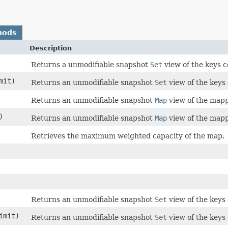
hods
Description
Returns a unmodifiable snapshot
Set
view of the keys c
imit)
Returns an unmodifiable snapshot
Set
view of the keys 
Returns an unmodifiable snapshot
Map
view of the mapp
)
Returns an unmodifiable snapshot
Map
view of the mapp
Retrieves the maximum weighted capacity of the map.
Returns an unmodifiable snapshot
Set
view of the keys 
limit)
Returns an unmodifiable snapshot
Set
view of the keys 