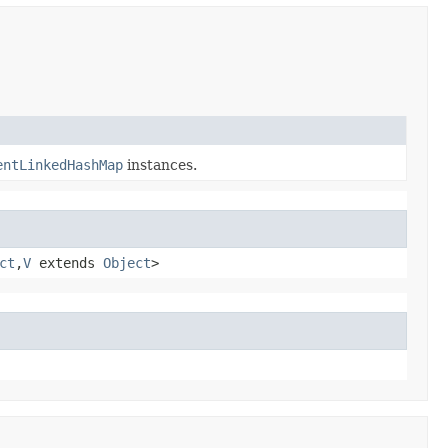
entLinkedHashMap
instances.
ct
,​
V
extends
Object
>