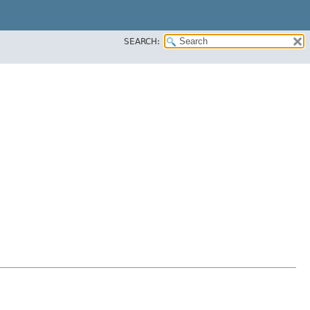
SEARCH: