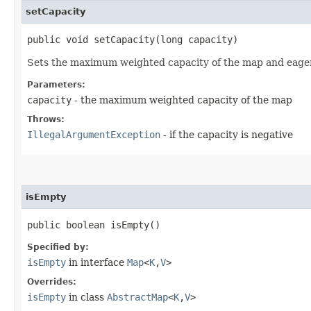
setCapacity
public void setCapacity​(long capacity)
Sets the maximum weighted capacity of the map and eagerly 
Parameters:
capacity
- the maximum weighted capacity of the map
Throws:
IllegalArgumentException
- if the capacity is negative
isEmpty
public boolean isEmpty()
Specified by:
isEmpty
in interface
Map
<
K
,​
V
>
Overrides:
isEmpty
in class
AbstractMap
<
K
,​
V
>