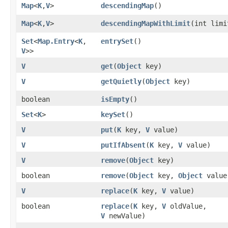
Map
<
K
,​
V
>
descendingMap
()
Map
<
K
,​
V
>
descendingMapWithLimit
​(int limi
Set
<
Map.Entry
<
K
,​
entrySet
()
V
>>
V
get
​(
Object
key)
V
getQuietly
​(
Object
key)
boolean
isEmpty
()
Set
<
K
>
keySet
()
V
put
​(
K
key,
V
value)
V
putIfAbsent
​(
K
key,
V
value)
V
remove
​(
Object
key)
boolean
remove
​(
Object
key,
Object
value
V
replace
​(
K
key,
V
value)
boolean
replace
​(
K
key,
V
oldValue,
V
newValue)