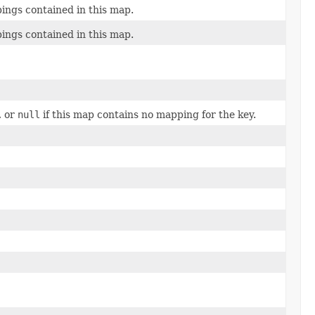
ings contained in this map.
ings contained in this map.
, or
null
if this map contains no mapping for the key.