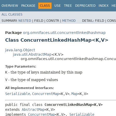
OVERVIEW
PACKAGE
CLASS
USE
TREE
DEPRECATED
INDEX
HE
ALL CLASSES
SUMMARY:
NESTED
|
FIELD |
CONSTR |
METHOD
DETAIL:
FIELD |
CONS
Package
org.omnifaces.util.concurrentlinkedhashmap
Class ConcurrentLinkedHashMap<K,​V>
java.lang.Object
java.util.AbstractMap
<K,​V>
org.omnifaces.util.concurrentlinkedhashmap.Conc
Type Parameters:
K
- the type of keys maintained by this map
V
- the type of mapped values
All Implemented Interfaces:
Serializable
,
ConcurrentMap
<K,​V>
,
Map
<K,​V>
public final class 
ConcurrentLinkedHashMap<K,​V>
extends 
AbstractMap
<K,​V>

implements 
ConcurrentMap
<K,​V>, 
Serializable