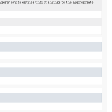
rly evicts entries until it shrinks to the appropriate