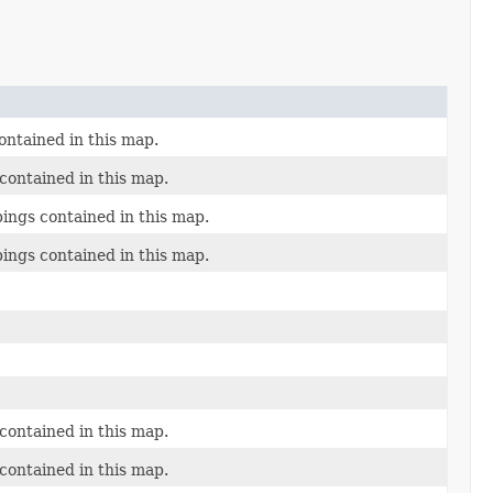
ontained in this map.
contained in this map.
ings contained in this map.
ings contained in this map.
contained in this map.
contained in this map.