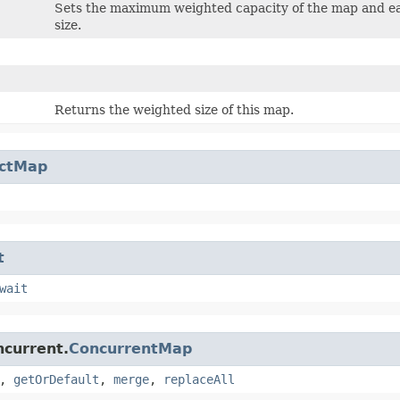
Sets the maximum weighted capacity of the map and eage
size.
Returns the weighted size of this map.
actMap
t
wait
ncurrent.
ConcurrentMap
,
getOrDefault
,
merge
,
replaceAll