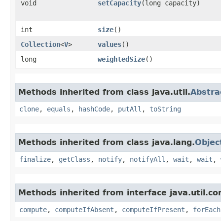
void
setCapacity
​(long capacity)
int
size
()
Collection
<
V
>
values
()
long
weightedSize
()
Methods inherited from class java.util.
Abstr
clone
,
equals
,
hashCode
,
putAll
,
toString
Methods inherited from class java.lang.
Objec
finalize
,
getClass
,
notify
,
notifyAll
,
wait
,
wait
,
Methods inherited from interface java.util.co
compute
,
computeIfAbsent
,
computeIfPresent
,
forEach