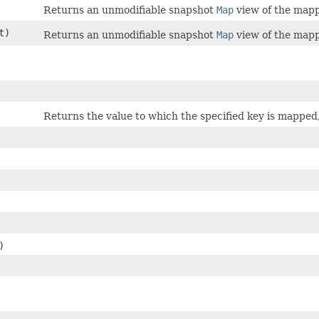
Returns an unmodifiable snapshot
Map
view of the mapp
t)
Returns an unmodifiable snapshot
Map
view of the mapp
Returns the value to which the specified key is mapped
)