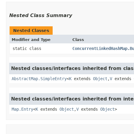
Nested Class Summary
Nested Classes
Modifier and Type
Class
static class
ConcurrentLinkedHashMap.B
Nested classes/interfaces inherited from class
AbstractMap.SimpleEntry
<
K
extends
Object
,​
V
extends
Nested classes/interfaces inherited from inter
Map.Entry
<
K
extends
Object
,​
V
extends
Object
>