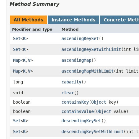
Method Summary
All Methods
Instance Methods
Concrete Met
Modifier and Type
Method
Set
<
K
>
ascendingKeySet
()
Set
<
K
>
ascendingKeySetWithLimit
​(int l
Map
<
K
,​
V
>
ascendingMap
()
Map
<
K
,​
V
>
ascendingMapWithLimit
​(int limit
long
capacity
()
void
clear
()
boolean
containsKey
​(
Object
key)
boolean
containsValue
​(
Object
value)
Set
<
K
>
descendingKeySet
()
Set
<
K
>
descendingKeySetWithLimit
​(int 