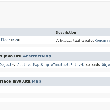
Description
uilder
<
K
,​
V
>
A builder that creates
Concurr
 java.util.
AbstractMap
Object
>,
AbstractMap.SimpleImmutableEntry
<
K
extends
Obje
face java.util.
Map