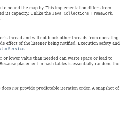
y to bound the map by. This implementation differs from
d its capacity. Unlike the
Java Collections Framework
,
.
ler's thread and will not block other threads from operating
e effect of the listener being notified. Execution safety and
utorService
.
r or lower value than needed can waste space or lead to
 Because placement in hash tables is essentially random, the
ss does
not
provide predictable iteration order. A snapshot of