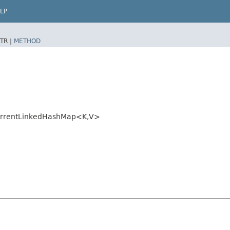
LP
TR |
METHOD
urrentLinkedHashMap<K,​V>