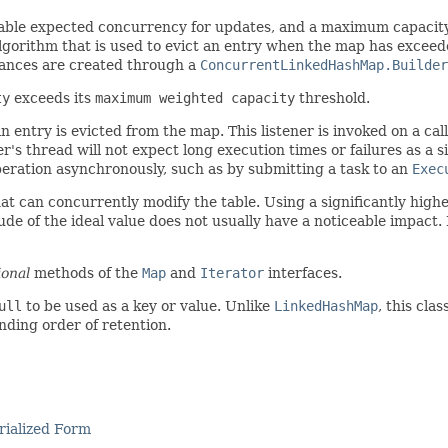
stable expected concurrency for updates, and a maximum capacit
lgorithm that is used to evict an entry when the map has exceede
stances are created through a
ConcurrentLinkedHashMap.Builder
ty
exceeds its
maximum weighted capacity
threshold.
 entry is evicted from the map. This listener is invoked on a cal
s thread will not expect long execution times or failures as a sid
eration asynchronously, such as by submitting a task to an
Exec
t can concurrently modify the table. Using a significantly highe
de of the ideal value does not usually have a noticeable impact.
ional
methods of the
Map
and
Iterator
interfaces.
ull
to be used as a key or value. Unlike
LinkedHashMap
, this cla
ding order of retention.
rialized Form