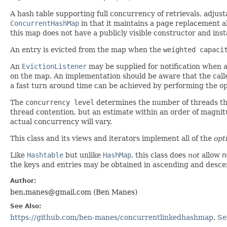
A hash table supporting full concurrency of retrievals, adju
ConcurrentHashMap
in that it maintains a page replacement a
this map does not have a publicly visible constructor and in
An entry is evicted from the map when the
weighted capaci
An
EvictionListener
may be supplied for notification when an
on the map. An implementation should be aware that the caller'
a fast turn around time can be achieved by performing the op
The
concurrency level
determines the number of threads tha
thread contention, but an estimate within an order of magnitu
actual concurrency will vary.
This class and its views and iterators implement all of the
opt
Like
Hashtable
but unlike
HashMap
, this class does
not
allow
n
the keys and entries may be obtained in ascending and descen
Author:
ben.manes@gmail.com (Ben Manes)
See Also:
https://github.com/ben-manes/concurrentlinkedhashmap
,
Se