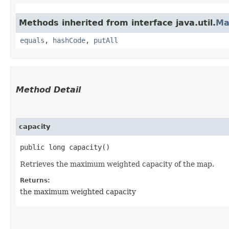
Methods inherited from interface java.util.
Ma
equals
,
hashCode
,
putAll
Method Detail
capacity
public long capacity()
Retrieves the maximum weighted capacity of the map.
Returns:
the maximum weighted capacity