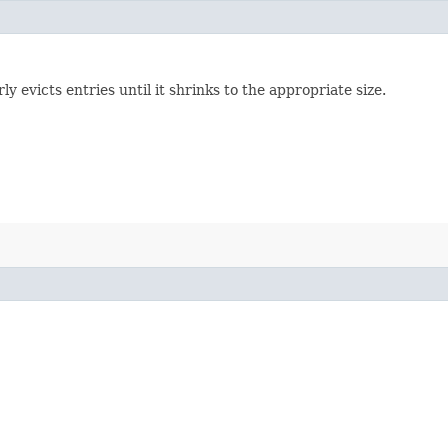
evicts entries until it shrinks to the appropriate size.