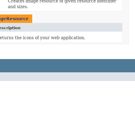
Creates image resource of given resource identifier
and sizes.
ageResource
escription
eturns the icons of your web application.