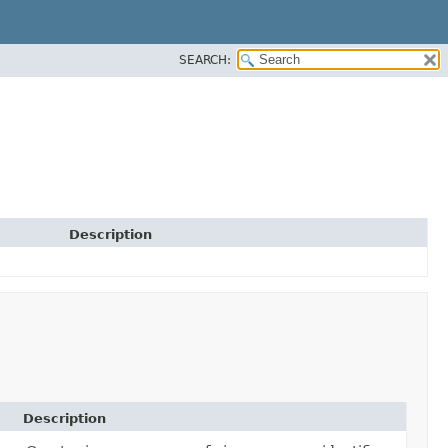
SEARCH:
Description
Description