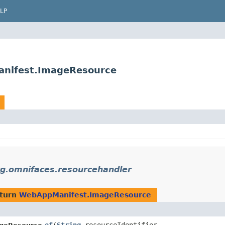
LP
anifest.ImageResource
rg.omnifaces.resourcehandler
eturn
WebAppManifest.ImageResource