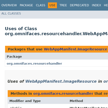
OVERVIEW
PACKAGE
CLASS
USE
TREE
DEPRECATED
INDEX
HE
ALL CLASSES
Uses of Class
org.omnifaces.resourcehandler.WebAppM
Packages that use
WebAppManifest.ImageResource
Package
org.omnifaces.resourcehandler
Uses of
WebAppManifest.ImageResource
in
o
Methods in
org.omnifaces.resourcehandler
that r
Modifier and Type
Method