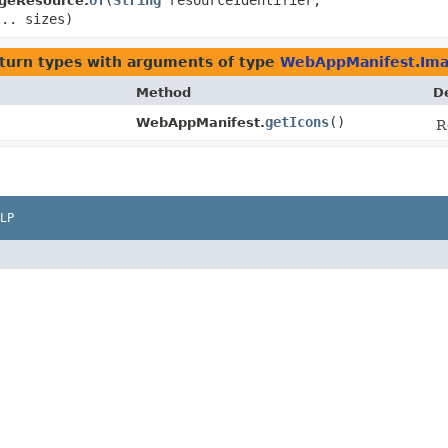
of
​(
String
resourceIdentifier,
geResource.
... sizes)
turn types with arguments of type
WebAppManifest.Im
Method
D
getIcons
()
WebAppManifest.
R
LP