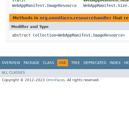
static
WebAppManifest.Ima
WebAppManifest.ImageResource
WebAppManifest.Size
Methods in
org.omnifaces.resourcehandler
that re
Modifier and Type
abstract
Collection
<
WebAppManifest.ImageResource
>
OVERVIEW
PACKAGE
CLASS
USE
TREE
DEPRECATED
INDEX
HE
ALL CLASSES
Copyright © 2012–2023
OmniFaces
. All rights reserved.