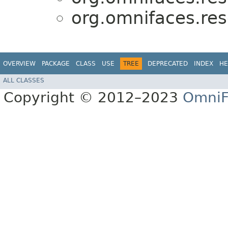
org.omnifaces.res
OVERVIEW
PACKAGE
CLASS
USE
TREE
DEPRECATED
INDEX
HE
ALL CLASSES
Copyright © 2012–2023
OmniF