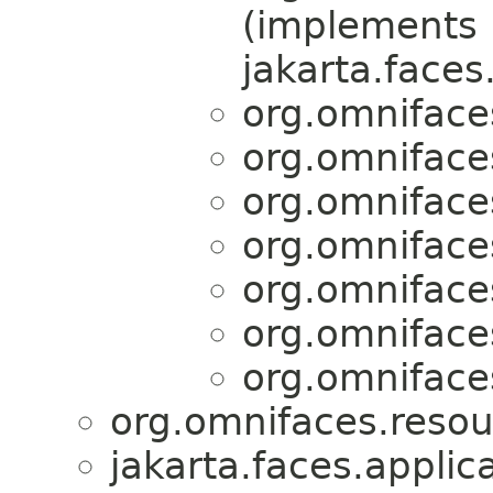
(implements
jakarta.faces
org.omniface
org.omniface
org.omniface
org.omniface
org.omniface
org.omniface
org.omniface
org.omnifaces.resou
jakarta.faces.applica