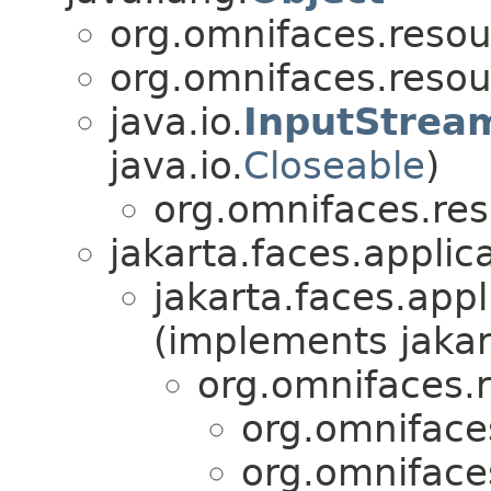
org.omnifaces.resou
org.omnifaces.resou
java.io.
InputStrea
java.io.
Closeable
)
org.omnifaces.res
jakarta.faces.applica
jakarta.faces.appl
(implements jakar
org.omnifaces.
org.omniface
org.omniface