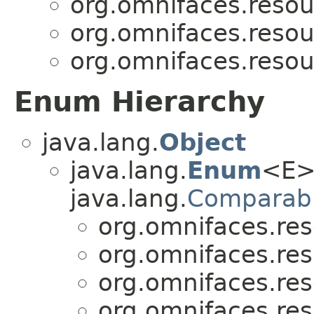
org.omnifaces.resou
org.omnifaces.resou
org.omnifaces.resou
Enum Hierarchy
java.lang.
Object
java.lang.
Enum
<E>
java.lang.
Comparab
org.omnifaces.res
org.omnifaces.res
org.omnifaces.res
org.omnifaces.res