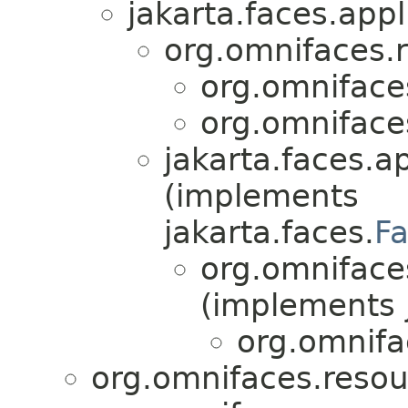
jakarta.faces.appl
org.omnifaces.
org.omniface
org.omniface
jakarta.faces.ap
(implements
jakarta.faces.
F
org.omniface
(implements j
org.omnifa
org.omnifaces.resou