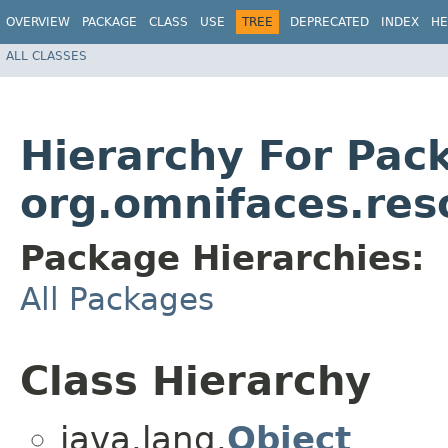
OVERVIEW
PACKAGE
CLASS
USE
TREE
DEPRECATED
INDEX
HE
ALL CLASSES
Hierarchy For Pac
org.omnifaces.res
Package Hierarchies:
All Packages
Class Hierarchy
java.lang.
Object