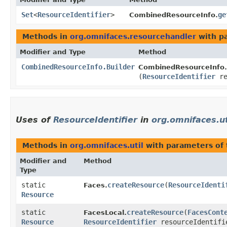
Set
<
ResourceIdentifier
>
ge
CombinedResourceInfo.
Methods in
org.omnifaces.resourcehandler
with p
Modifier and Type
Method
CombinedResourceInfo.Builder
CombinedResourceInfo.B
(
ResourceIdentifier
re
Uses of
ResourceIdentifier
in
org.omnifaces.ut
Methods in
org.omnifaces.util
with parameters of
Modifier and
Method
Type
static
createResource
​(
ResourceIdenti
Faces.
Resource
static
createResource
​(
FacesCont
FacesLocal.
Resource
ResourceIdentifier
resourceIdentifi