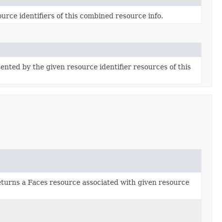
urce identifiers of this combined resource info.
nted by the given resource identifier resources of this
turns a Faces resource associated with given resource