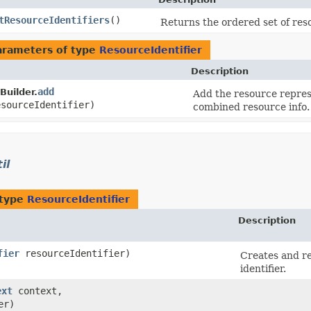
tResourceIdentifiers
()
Returns the ordered set of reso
arameters of type
ResourceIdentifier
Description
add
uilder.
Add the resource represe
sourceIdentifier)
combined resource info.
il
 type
ResourceIdentifier
Description
fier
resourceIdentifier)
Creates and re
identifier.
ext
context,
er)