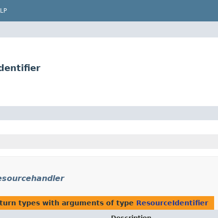
LP
entifier
esourcehandler
turn types with arguments of type
ResourceIdentifier
Description