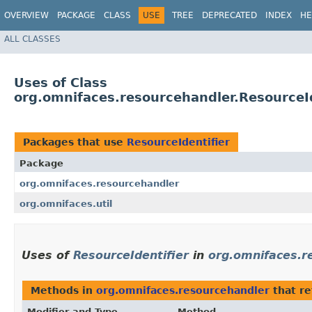
OVERVIEW
PACKAGE
CLASS
USE
TREE
DEPRECATED
INDEX
HE
ALL CLASSES
Uses of Class
org.omnifaces.resourcehandler.ResourceId
Packages that use
ResourceIdentifier
Package
org.omnifaces.resourcehandler
org.omnifaces.util
Uses of
ResourceIdentifier
in
org.omnifaces.r
Methods in
org.omnifaces.resourcehandler
that re
Modifier and Type
Method