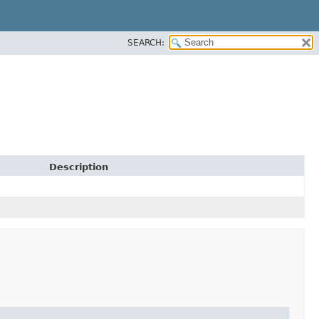
SEARCH:
Description