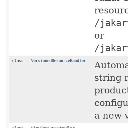
resour
/jakar
or
/jakar
class
VersionedResourceHandler
Automa
string
product
configu
a new v