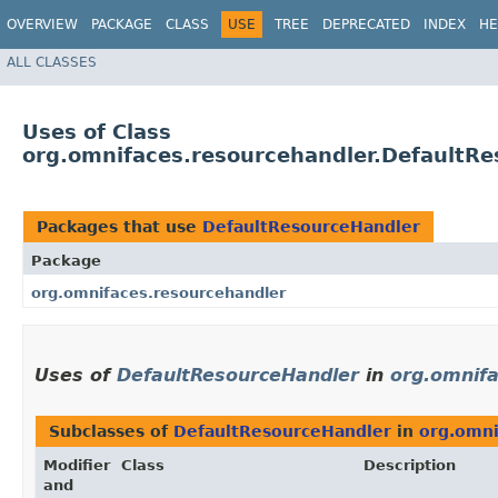
OVERVIEW
PACKAGE
CLASS
USE
TREE
DEPRECATED
INDEX
HE
ALL CLASSES
Uses of Class
org.omnifaces.resourcehandler.DefaultR
Packages that use
DefaultResourceHandler
Package
org.omnifaces.resourcehandler
Uses of
DefaultResourceHandler
in
org.omnifa
Subclasses of
DefaultResourceHandler
in
org.omni
Modifier
Class
Description
and