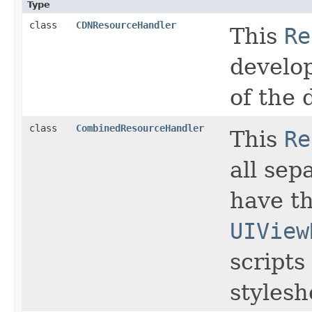
Type
class
CDNResourceHandler
This
Re
develo
of the 
class
CombinedResourceHandler
This
Re
all sep
have t
UIView
scripts
stylesh