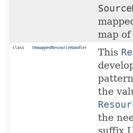
Source
mapped
map of
class
UnmappedResourceHandler
This
Re
develo
patter
the val
Resour
the nee
suffix 