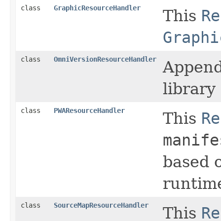
class
GraphicResourceHandler
This
Re
Graphi
class
OmniVersionResourceHandler
Append
librar
class
PWAResourceHandler
This
Re
manife
based 
runtime
class
SourceMapResourceHandler
This
Re