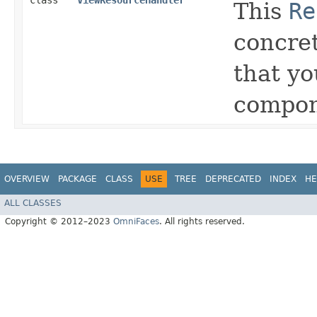
class
ViewResourceHandler
This
Re
concret
that y
compon
OVERVIEW
PACKAGE
CLASS
USE
TREE
DEPRECATED
INDEX
HE
ALL CLASSES
Copyright © 2012–2023
OmniFaces
. All rights reserved.