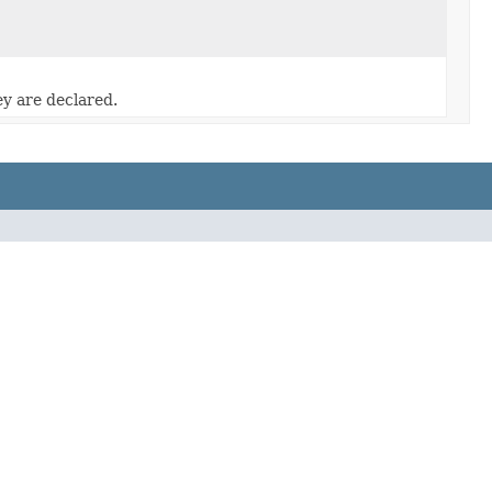
ey are declared.