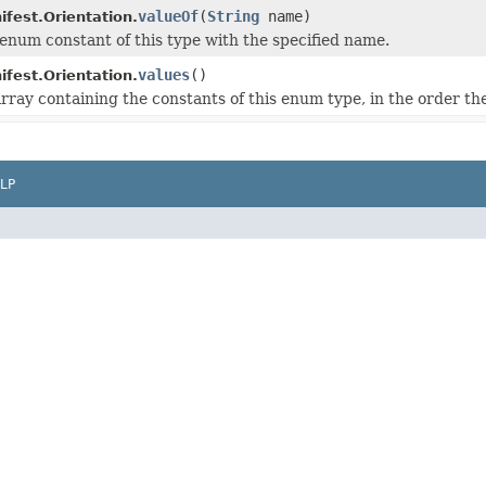
valueOf
(
String
name)
est.Orientation.
enum constant of this type with the specified name.
values
()
est.Orientation.
rray containing the constants of this enum type, in the order th
LP