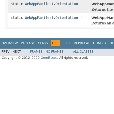
static
WebAppManifest.Orientation
WebAppManif
Returns the 
static
WebAppManifest.Orientation
[]
WebAppManif
Returns an a
OVERVIEW
PACKAGE
CLASS
USE
TREE
DEPRECATED
INDEX
HE
PREV
NEXT
FRAMES
NO FRAMES
ALL CLASSES
Copyright © 2012–2020
OmniFaces
. All rights reserved.