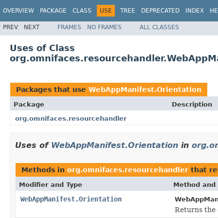
OVERVIEW
PACKAGE
CLASS
USE
TREE
DEPRECATED
INDEX
HE
PREV
NEXT
FRAMES
NO FRAMES
ALL CLASSES
Uses of Class
org.omnifaces.resourcehandler.WebAppMa
Packages that use
WebAppManifest.Orientation
Package
Description
org.omnifaces.resourcehandler
Uses of
WebAppManifest.Orientation
in
org.o
Methods in
org.omnifaces.resourcehandler
that r
Modifier and Type
Method and 
WebAppManifest.Orientation
WebAppMani
Returns the 