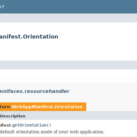
LP
nifest.Orientation
mnifaces.resourcehandler
eturn
WebAppManifest.Orientation
Description
getOrientation
()
fest.
default orientation mode of your web application.