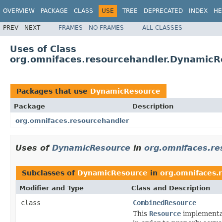
OVERVIEW
PACKAGE
CLASS
USE
TREE
DEPRECATED
INDEX
HE
PREV
NEXT
FRAMES
NO FRAMES
ALL CLASSES
Uses of Class
org.omnifaces.resourcehandler.DynamicR
Packages that use
DynamicResource
Package
Description
org.omnifaces.resourcehandler
Uses of
DynamicResource
in
org.omnifaces.re
Subclasses of
DynamicResource
in
org.omnifaces.
Modifier and Type
Class and Description
class
CombinedResource
This
Resource
implementat