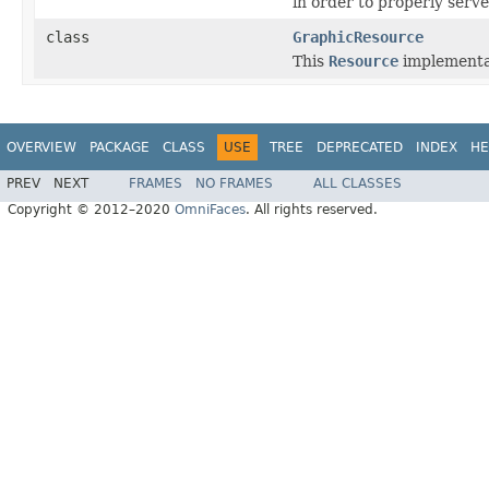
in order to properly serv
class
GraphicResource
This
Resource
implementat
OVERVIEW
PACKAGE
CLASS
USE
TREE
DEPRECATED
INDEX
HE
PREV
NEXT
FRAMES
NO FRAMES
ALL CLASSES
Copyright © 2012–2020
OmniFaces
. All rights reserved.