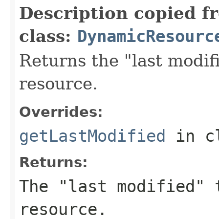
Description copied f
class:
DynamicResourc
Returns the "last modif
resource.
Overrides:
getLastModified
in c
Returns:
The "last modified" 
resource.