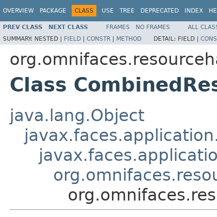
OVERVIEW
PACKAGE
CLASS
USE
TREE
DEPRECATED
INDEX
HE
PREV CLASS
NEXT CLASS
FRAMES
NO FRAMES
ALL CLAS
SUMMARY:
NESTED |
FIELD
|
CONSTR
|
METHOD
DETAIL:
FIELD |
CONS
org.omnifaces.resourceh
Class CombinedRe
java.lang.Object
javax.faces.applicatio
javax.faces.applicati
org.omnifaces.res
org.omnifaces.re