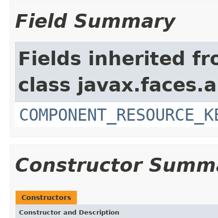
Field Summary
Fields inherited f
class javax.faces.a
COMPONENT_RESOURCE_K
Constructor Summ
Constructors
Constructor and Description