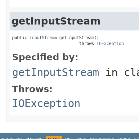
getInputStream
public 
InputStream
 getInputStream()

                           throws 
IOException
Specified by:
getInputStream
in cl
Throws:
IOException