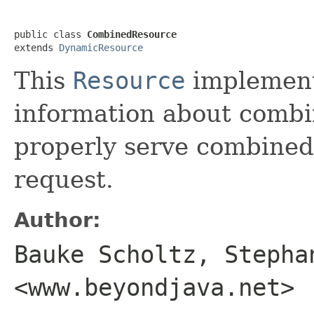
public class 
CombinedResource
extends 
DynamicResource
This
Resource
implementa
information about combi
properly serve combined
request.
Author:
Bauke Scholtz, Stepha
<www.beyondjava.net>