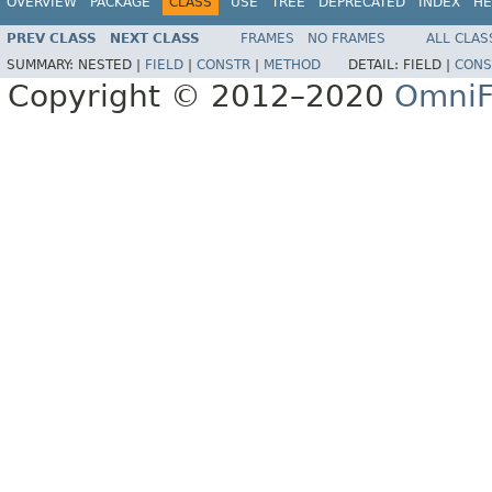
OVERVIEW
PACKAGE
CLASS
USE
TREE
DEPRECATED
INDEX
HE
PREV CLASS
NEXT CLASS
FRAMES
NO FRAMES
ALL CLAS
SUMMARY:
NESTED |
FIELD
|
CONSTR
|
METHOD
DETAIL:
FIELD |
CONS
Copyright © 2012–2020
OmniF