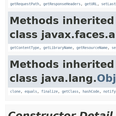
getRequestPath
,
getResponseHeaders
,
getURL
,
setLast
Methods inherited
class javax.faces.a
getContentType
,
getLibraryName
,
getResourceName
,
se
Methods inherited
class java.lang.
Obj
clone
,
equals
,
finalize
,
getClass
,
hashCode
,
notify
Constructor Detail