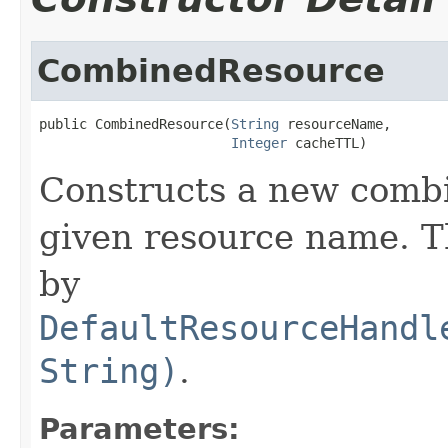
CombinedResource
public CombinedResource(
String
 resourceName,

Integer
 cacheTTL)
Constructs a new combi
given resource name. Th
by
DefaultResourceHandl
String)
.
Parameters: