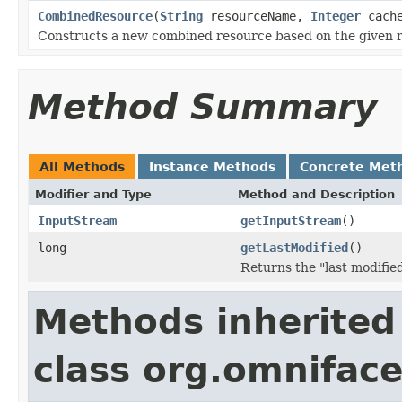
CombinedResource
(
String
resourceName,
Integer
cache
Constructs a new combined resource based on the given 
Method Summary
All Methods
Instance Methods
Concrete Met
Modifier and Type
Method and Description
InputStream
getInputStream
()
long
getLastModified
()
Returns the "last modifie
Methods inherited
class org.omniface