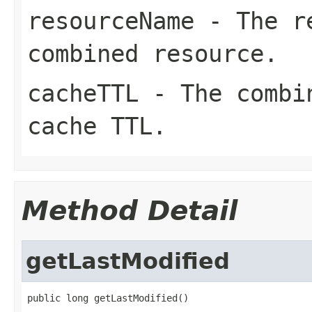
resourceName
- The re
combined resource.
cacheTTL
- The combin
cache TTL.
Method Detail
getLastModified
public long getLastModified()