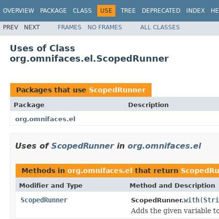
OVERVIEW
PACKAGE
CLASS
USE
TREE
DEPRECATED
INDEX
HE
PREV
NEXT
FRAMES
NO FRAMES
ALL CLASSES
Uses of Class
org.omnifaces.el.ScopedRunner
Packages that use
ScopedRunner
Package
Description
org.omnifaces.el
Uses of
ScopedRunner
in
org.omnifaces.el
Methods in
org.omnifaces.el
that return
ScopedRu
Modifier and Type
Method and Description
ScopedRunner
with
(
Stri
ScopedRunner.
Adds the given variable to