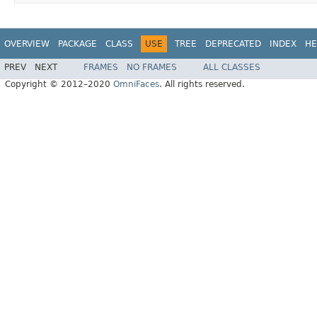
OVERVIEW
PACKAGE
CLASS
USE
TREE
DEPRECATED
INDEX
HE
PREV
NEXT
FRAMES
NO FRAMES
ALL CLASSES
Copyright © 2012–2020
OmniFaces
. All rights reserved.