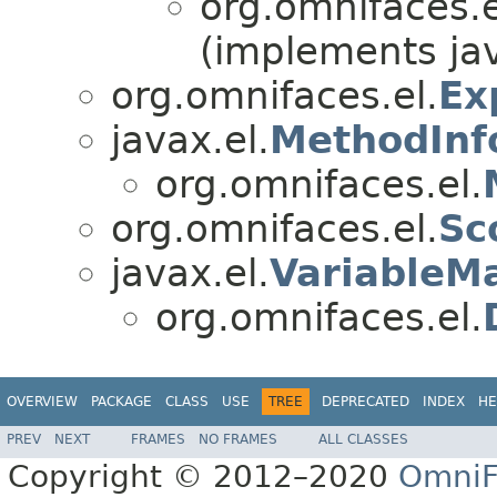
org.omnifaces.e
(implements ja
org.omnifaces.el.
Ex
javax.el.
MethodInf
org.omnifaces.el.
org.omnifaces.el.
Sc
javax.el.
VariableM
org.omnifaces.el.
OVERVIEW
PACKAGE
CLASS
USE
TREE
DEPRECATED
INDEX
HE
PREV
NEXT
FRAMES
NO FRAMES
ALL CLASSES
Copyright © 2012–2020
OmniF