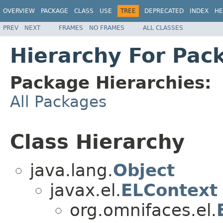
OVERVIEW
PACKAGE
CLASS
USE
TREE
DEPRECATED
INDEX
HE
PREV
NEXT
FRAMES
NO FRAMES
ALL CLASSES
Hierarchy For Pac
Package Hierarchies:
All Packages
Class Hierarchy
java.lang.
Object
javax.el.
ELContext
org.omnifaces.el.