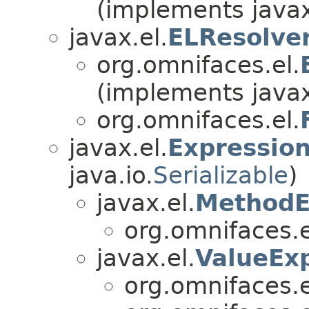
(implements javax
javax.el.
ELResolve
org.omnifaces.el.
(implements javax
org.omnifaces.el.
javax.el.
Expressio
java.io.
Serializable
)
javax.el.
MethodE
org.omnifaces.e
javax.el.
ValueEx
org.omnifaces.e