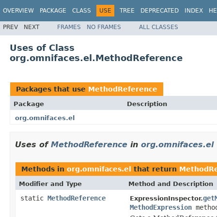
OVERVIEW
PACKAGE
CLASS
USE
TREE
DEPRECATED
INDEX
HE
PREV
NEXT
FRAMES
NO FRAMES
ALL CLASSES
Uses of Class
org.omnifaces.el.MethodReference
Packages that use
MethodReference
Package
Description
org.omnifaces.el
Uses of
MethodReference
in
org.omnifaces.el
Methods in
org.omnifaces.el
that return
MethodRe
Modifier and Type
Method and Description
static
MethodReference
get
ExpressionInspector.
MethodExpression
method