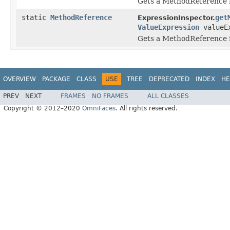
Gets a MethodReference 
static
MethodReference
get
ExpressionInspector.
ValueExpression
valueEx
Gets a MethodReference 
OVERVIEW
PACKAGE
CLASS
USE
TREE
DEPRECATED
INDEX
HE
PREV
NEXT
FRAMES
NO FRAMES
ALL CLASSES
Copyright © 2012–2020
OmniFaces
. All rights reserved.