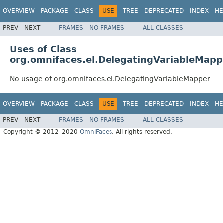
OVERVIEW
PACKAGE
CLASS
USE
TREE
DEPRECATED
INDEX
HE
PREV
NEXT
FRAMES
NO FRAMES
ALL CLASSES
Uses of Class
org.omnifaces.el.DelegatingVariableMapp
No usage of org.omnifaces.el.DelegatingVariableMapper
OVERVIEW
PACKAGE
CLASS
USE
TREE
DEPRECATED
INDEX
HE
PREV
NEXT
FRAMES
NO FRAMES
ALL CLASSES
Copyright © 2012–2020
OmniFaces
. All rights reserved.