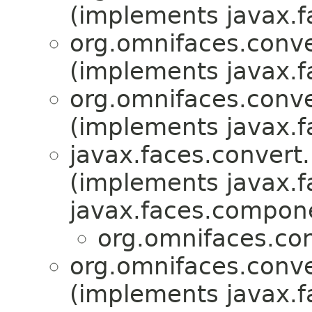
(implements javax.f
org.omnifaces.conve
(implements javax.f
org.omnifaces.conve
(implements javax.f
javax.faces.convert.
(implements javax.f
javax.faces.compon
org.omnifaces.con
org.omnifaces.conve
(implements javax.f