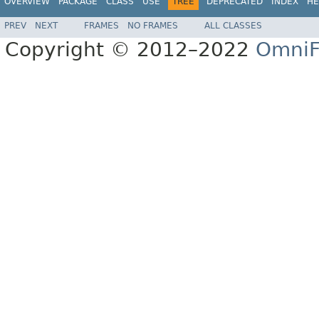
OVERVIEW
PACKAGE
CLASS
USE
TREE
DEPRECATED
INDEX
HE
PREV
NEXT
FRAMES
NO FRAMES
ALL CLASSES
Copyright © 2012–2022
OmniF