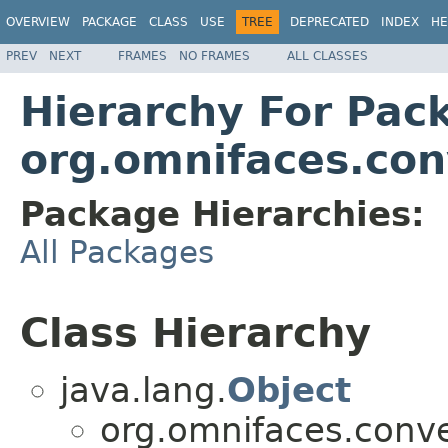
OVERVIEW
PACKAGE
CLASS
USE
TREE
DEPRECATED
INDEX
HE
PREV
NEXT
FRAMES
NO FRAMES
ALL CLASSES
Hierarchy For Pac
org.omnifaces.con
Package Hierarchies:
All Packages
Class Hierarchy
java.lang.
Object
org.omnifaces.conve