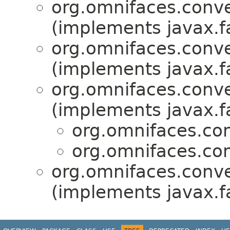
org.omnifaces.conve
(implements javax.f
org.omnifaces.conve
(implements javax.f
org.omnifaces.conve
(implements javax.f
org.omnifaces.con
org.omnifaces.con
org.omnifaces.conve
(implements javax.f