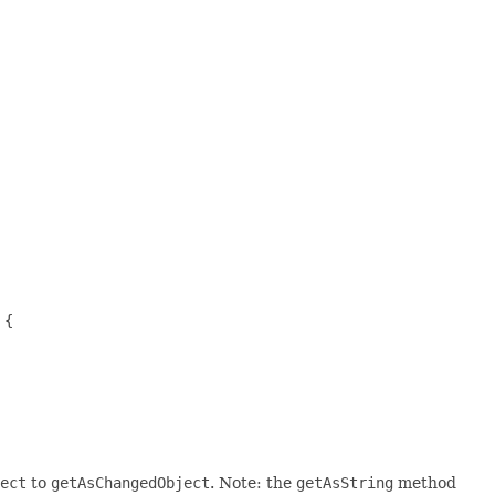
{

ect
to
getAsChangedObject
. Note: the
getAsString
method