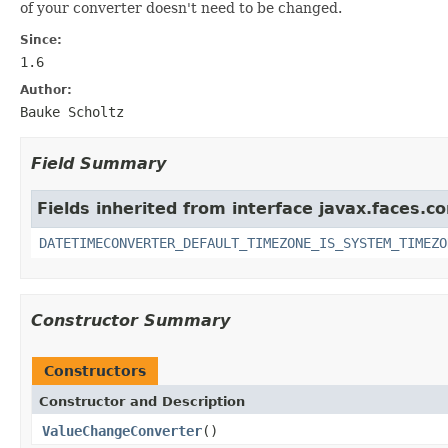
of your converter doesn't need to be changed.
Since:
1.6
Author:
Bauke Scholtz
Field Summary
Fields inherited from interface javax.faces.co
DATETIMECONVERTER_DEFAULT_TIMEZONE_IS_SYSTEM_TIMEZO
Constructor Summary
Constructors
Constructor and Description
ValueChangeConverter
()