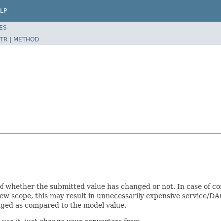
LP
ES
TR
|
METHOD
of whether the submitted value has changed or not. In case of c
iew scope, this may result in unnecessarily expensive service/DAO
nged as compared to the model value.