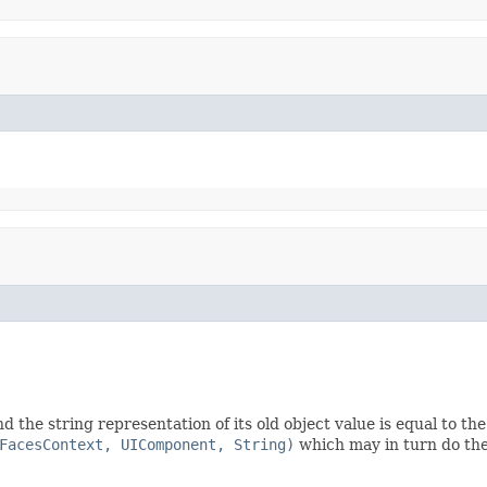
d the string representation of its old object value is equal to th
FacesContext, UIComponent, String)
which may in turn do the