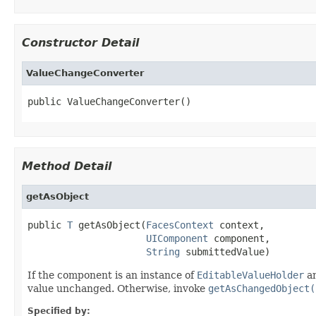
Constructor Detail
ValueChangeConverter
public ValueChangeConverter()
Method Detail
getAsObject
public 
T
 getAsObject(
FacesContext
 context,

UIComponent
 component,

String
 submittedValue)
If the component is an instance of
EditableValueHolder
an
value unchanged. Otherwise, invoke
getAsChangedObject(
Specified by: