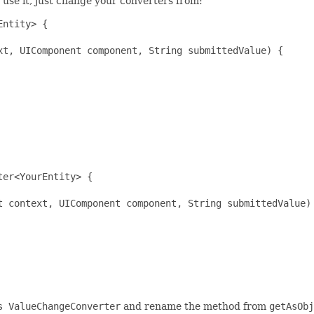
o use it, just change your converters from:
ntity> {

t, UIComponent component, String submittedValue) {

er<YourEntity> {

t context, UIComponent component, String submittedValue) 
s ValueChangeConverter
and rename the method from
getAsObj