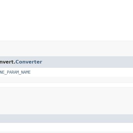
nvert.
Converter
NE_PARAM_NAME