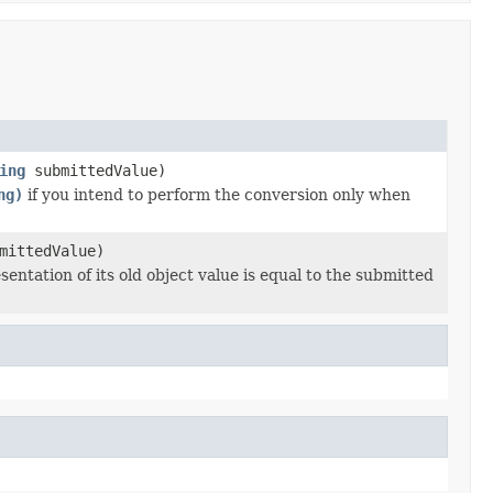
ing
submittedValue)
ng)
if you intend to perform the conversion only when
mittedValue)
entation of its old object value is equal to the submitted