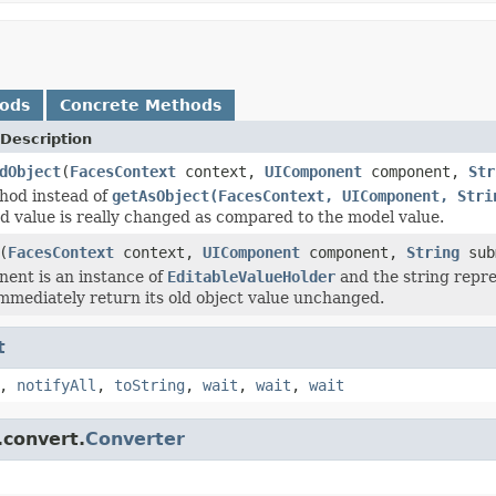
hods
Concrete Methods
Description
dObject
(
FacesContext
context,
UIComponent
component,
Str
hod instead of
getAsObject(FacesContext, UIComponent, Stri
d value is really changed as compared to the model value.
(
FacesContext
context,
UIComponent
component,
String
sub
nent is an instance of
EditableValueHolder
and the string repres
immediately return its old object value unchanged.
t
,
notifyAll
,
toString
,
wait
,
wait
,
wait
.convert.
Converter