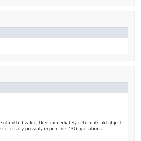
e submitted value, then immediately return its old object
 necessary possibly expensive DAO operations.