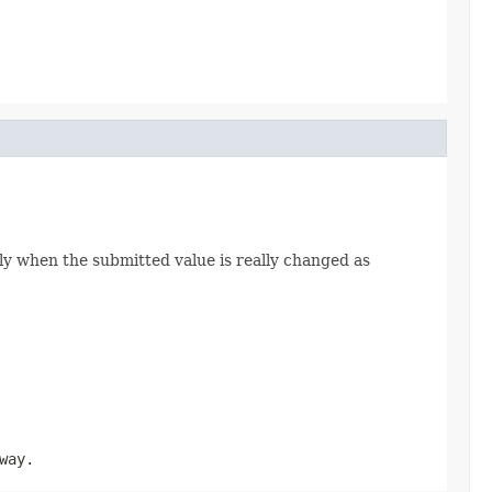
ly when the submitted value is really changed as
way.