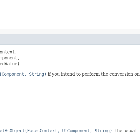
ontext,

mponent,

edValue)
IComponent, String)
if you intend to perform the conversion on
etAsObject(FacesContext, UIComponent, String)
the usual 