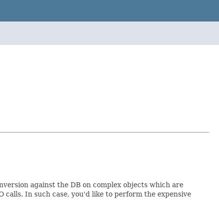
onversion against the DB on complex objects which are
 calls. In such case, you'd like to perform the expensive