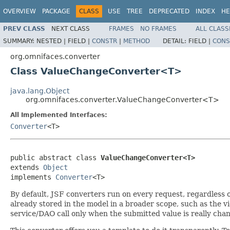
OVERVIEW
PACKAGE
CLASS
USE
TREE
DEPRECATED
INDEX
HE
PREV CLASS
NEXT CLASS
FRAMES
NO FRAMES
ALL CLASS
SUMMARY:
NESTED |
FIELD |
CONSTR
|
METHOD
DETAIL:
FIELD |
CONS
org.omnifaces.converter
Class ValueChangeConverter<T>
java.lang.Object
org.omnifaces.converter.ValueChangeConverter<T>
All Implemented Interfaces:
Converter
<T>
public abstract class 
ValueChangeConverter<T>
extends 
Object
implements 
Converter
<T>
By default, JSF converters run on every request, regardless 
already stored in the model in a broader scope, such as the v
service/DAO call only when the submitted value is really cha