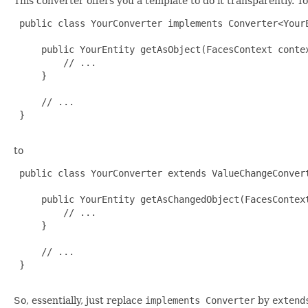
This converter offers you a template to do it transparently. T
 public class YourConverter implements Converter<YourE
     public YourEntity getAsObject(FacesContext contex
         // ...

     }

     // ...

 }

to
 public class YourConverter extends ValueChangeConvert
     public YourEntity getAsChangedObject(FacesContex
         // ...

     }

     // ...

 }

So, essentially, just replace
implements Converter
by
extend