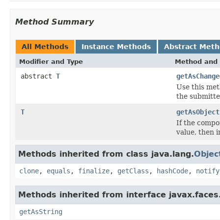
Method Summary
All Methods
Instance Methods
Abstract Met
Modifier and Type
Method and 
abstract
T
getAsChange
Use this met
the submitte
T
getAsObject
If the compo
value, then 
Methods inherited from class java.lang.
Objec
clone
,
equals
,
finalize
,
getClass
,
hashCode
,
notify
Methods inherited from interface javax.faces
getAsString