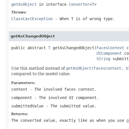
getAsObject
in interface
Converter
<
T
>
Throws:
ClassCastException
- When
T
is of wrong type.
getAsChangedObject
public abstract 
T
 getAsChangedObject(
FacesContext
 c
UIComponent
 co
String
 submitt
Use this method instead of
getAsObject(FacesContext, U
compared to the model value.
Parameters:
context
- The involved faces context.
component
- The involved UI component.
submittedValue
- The submitted value.
Returns:
The converted value, exactly like as when you use
g