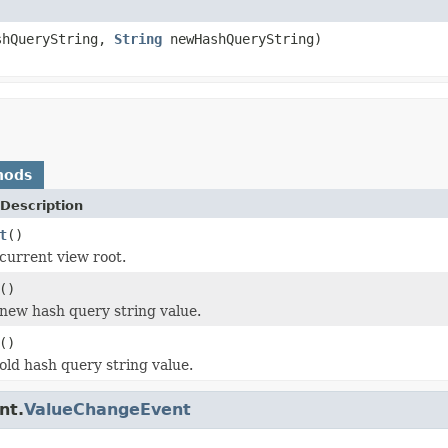
hQueryString,
String
newHashQueryString)
hods
Description
t
()
current view root.
()
new hash query string value.
()
old hash query string value.
nt.
ValueChangeEvent