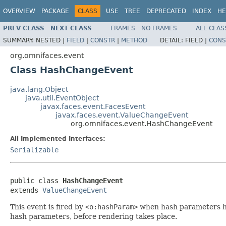
OVERVIEW
PACKAGE
CLASS
USE
TREE
DEPRECATED
INDEX
HE
PREV CLASS
NEXT CLASS
FRAMES
NO FRAMES
ALL CLAS
SUMMARY:
NESTED |
FIELD
|
CONSTR
|
METHOD
DETAIL:
FIELD |
CONS
org.omnifaces.event
Class HashChangeEvent
java.lang.Object
java.util.EventObject
javax.faces.event.FacesEvent
javax.faces.event.ValueChangeEvent
org.omnifaces.event.HashChangeEvent
All Implemented Interfaces:
Serializable
public class 
HashChangeEvent
extends 
ValueChangeEvent
This event is fired by
<o:hashParam>
when hash parameters hav
hash parameters, before rendering takes place.