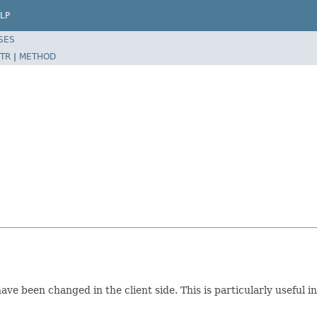
LP
SES
TR
|
METHOD
e been changed in the client side. This is particularly useful i