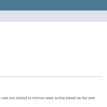
n case you intend to (re)run some action based on the new