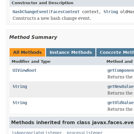
Constructor and Description
HashChangeEvent
(
FacesContext
context,
String
oldHas
Constructs a new hash change event.
Method Summary
All Methods
Instance Methods
Concrete Met
Modifier and Type
Method and 
UIViewRoot
getComponen
Returns the 
String
getNewValue
Returns the 
String
getOldValue
Returns the 
Methods inherited from class javax.faces.eve
isAppropriateListener
,
processListener