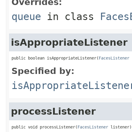
Overrides:
queue
in class
Faces
isAppropriateListener
public boolean isAppropriateListener(
FacesListener
 
Specified by:
isAppropriateListene
processListener
public void processListener(
FacesListener
 listener)