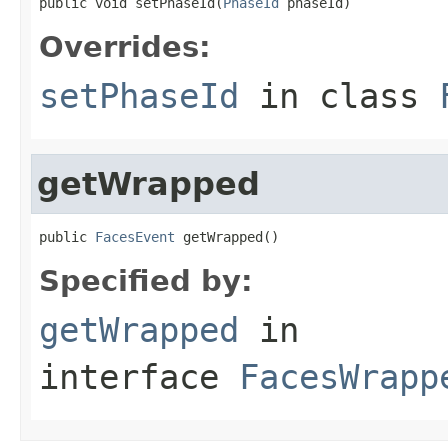
public void setPhaseId(
PhaseId
 phaseId)
Overrides:
setPhaseId
in class
getWrapped
public 
FacesEvent
 getWrapped()
Specified by:
getWrapped
in
interface
FacesWrapp