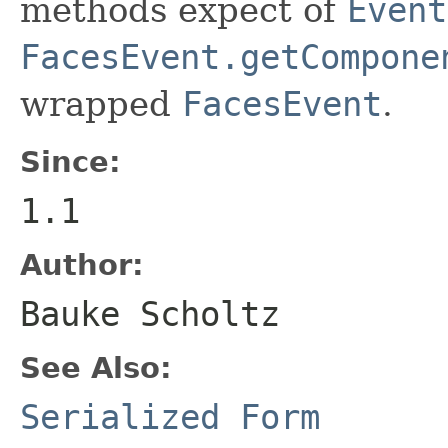
methods expect of
Event
FacesEvent.getCompone
wrapped
FacesEvent
.
Since:
1.1
Author:
Bauke Scholtz
See Also:
Serialized Form