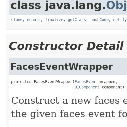
class java.lang.
Obj
clone
,
equals
,
finalize
,
getClass
,
hashCode
,
notify
Constructor Detail
FacesEventWrapper
protected FacesEventWrapper(
FacesEvent
 wrapped,

UIComponent
 component)
Construct a new faces
the given faces event f