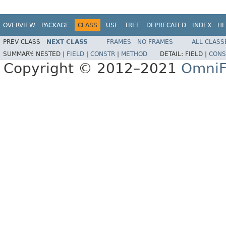
OVERVIEW
PACKAGE
CLASS
USE
TREE
DEPRECATED
INDEX
HE
PREV CLASS
NEXT CLASS
FRAMES
NO FRAMES
ALL CLASS
SUMMARY:
NESTED |
FIELD
|
CONSTR
|
METHOD
DETAIL:
FIELD |
CONS
Copyright © 2012–2021
OmniF