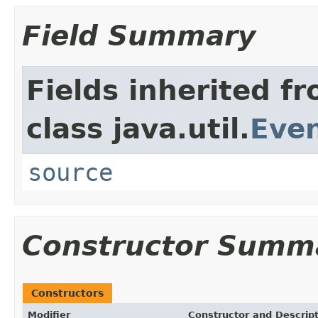
Field Summary
Fields inherited f
class java.util.
Eve
source
Constructor Summ
Constructors
Modifier
Constructor and Descrip