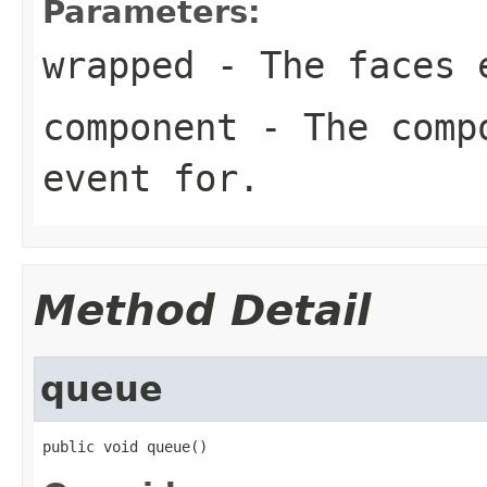
Parameters:
wrapped
- The faces e
component
- The compo
event for.
Method Detail
queue
public void queue()