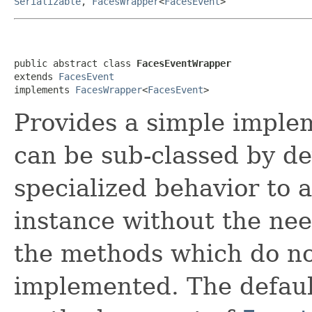
Serializable
,
FacesWrapper
<
FacesEvent
>
public abstract class 
FacesEventWrapper
extends 
FacesEvent
implements 
FacesWrapper
<
FacesEvent
>
Provides a simple imple
can be sub-classed by de
specialized behavior to 
instance without the nee
the methods which do no
implemented. The defaul