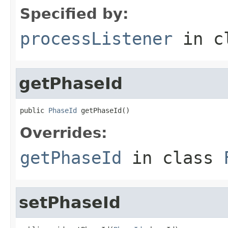
Specified by:
processListener
in c
getPhaseId
public 
PhaseId
 getPhaseId()
Overrides:
getPhaseId
in class
setPhaseId