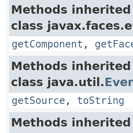
Methods inherited
class javax.faces.
getComponent
,
getFac
Methods inherited
class java.util.
Eve
getSource
,
toString
Methods inherited