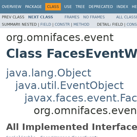
OVERVIEW
PACKAGE
CLASS
USE
TREE
DEPRECATED
INDEX
HE
PREV CLASS
NEXT CLASS
FRAMES
NO FRAMES
ALL CLASS
SUMMARY:
NESTED |
FIELD
|
CONSTR
|
METHOD
DETAIL:
FIELD |
CONS
org.omnifaces.event
Class FacesEvent
java.lang.Object
java.util.EventObject
javax.faces.event.Fa
org.omnifaces.eve
All Implemented Interface