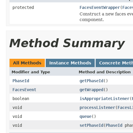
protected
FacesEventWrapper
(
Face
Construct a new faces ev
component.
Method Summary
All Methods
Instance Methods
Concrete Met
Modifier and Type
Method and Description
PhaseId
getPhaseId
()
FacesEvent
getWrapped
()
boolean
isAppropriateListener
(
void
processListener
(
FacesL
void
queue
()
void
setPhaseId
(
PhaseId
phas