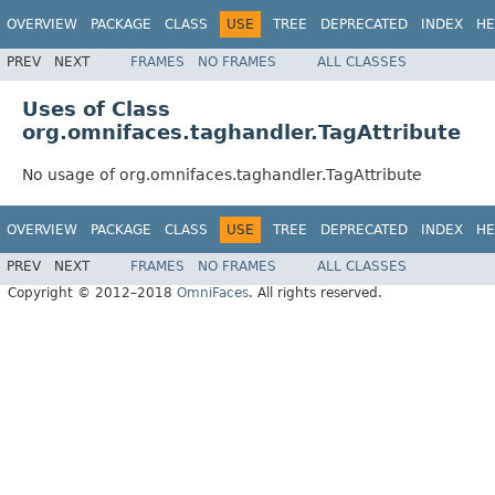
OVERVIEW
PACKAGE
CLASS
USE
TREE
DEPRECATED
INDEX
HE
PREV
NEXT
FRAMES
NO FRAMES
ALL CLASSES
Uses of Class
org.omnifaces.taghandler.TagAttribute
No usage of org.omnifaces.taghandler.TagAttribute
OVERVIEW
PACKAGE
CLASS
USE
TREE
DEPRECATED
INDEX
HE
PREV
NEXT
FRAMES
NO FRAMES
ALL CLASSES
Copyright © 2012–2018
OmniFaces
. All rights reserved.