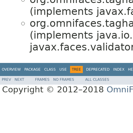
(implements javax.fa
org.omnifaces.tagha
(implements java.io.
javax.faces.validator
OVERVIEW
PACKAGE
CLASS
USE
TREE
DEPRECATED
INDEX
HE
PREV
NEXT
FRAMES
NO FRAMES
ALL CLASSES
Copyright © 2012–2018
OmniF