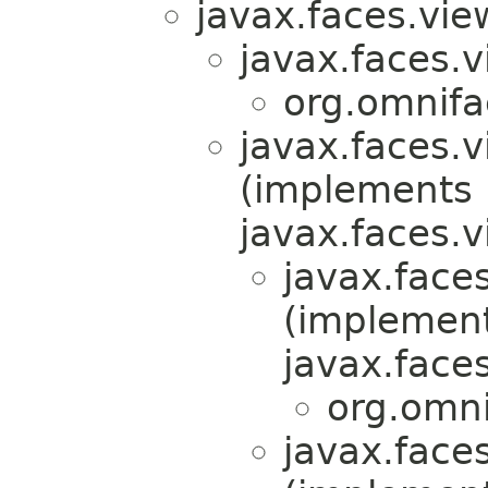
javax.faces.view
javax.faces.v
org.omnifa
javax.faces.v
(implements
javax.faces.v
javax.faces
(implemen
javax.faces
org.omni
javax.faces