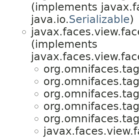
(implements javax.f
java.io.
Serializable
)
javax.faces.view.fac
(implements
javax.faces.view.fac
org.omnifaces.tag
org.omnifaces.tag
org.omnifaces.tag
org.omnifaces.tag
org.omnifaces.tag
javax.faces.view.f