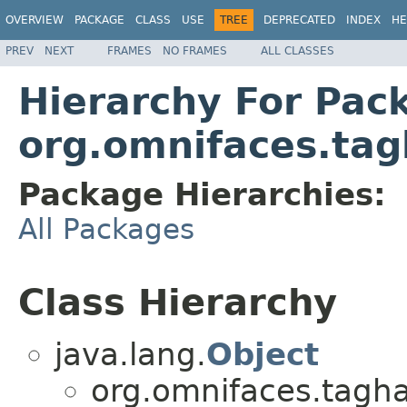
OVERVIEW
PACKAGE
CLASS
USE
TREE
DEPRECATED
INDEX
HE
PREV
NEXT
FRAMES
NO FRAMES
ALL CLASSES
Hierarchy For Pac
org.omnifaces.tag
Package Hierarchies:
All Packages
Class Hierarchy
java.lang.
Object
org.omnifaces.tagha