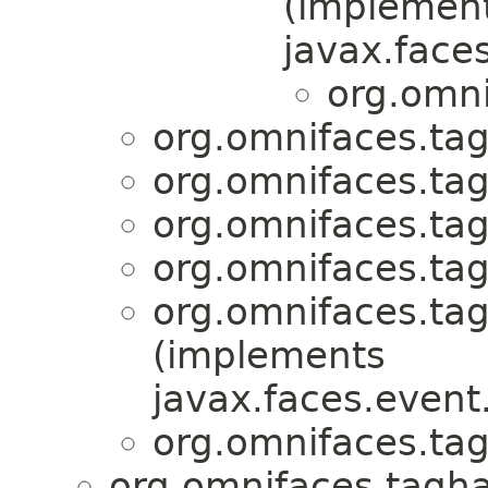
(implemen
javax.faces
org.omni
org.omnifaces.tag
org.omnifaces.tag
org.omnifaces.tag
org.omnifaces.tag
org.omnifaces.tag
(implements
javax.faces.event
org.omnifaces.tag
org.omnifaces.tagha