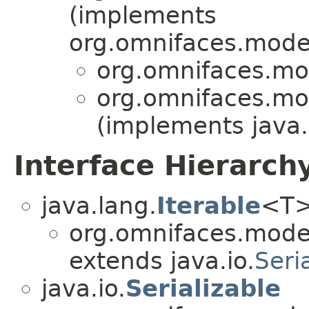
(implements
org.omnifaces.model
org.omnifaces.mod
org.omnifaces.mod
(implements java.
Interface Hierarch
java.lang.
Iterable
<T
org.omnifaces.model
extends java.io.
Seri
java.io.
Serializable