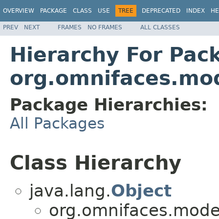
OVERVIEW
PACKAGE
CLASS
USE
TREE
DEPRECATED
INDEX
HE
PREV
NEXT
FRAMES
NO FRAMES
ALL CLASSES
Hierarchy For Pac
org.omnifaces.mod
Package Hierarchies:
All Packages
Class Hierarchy
java.lang.
Object
org.omnifaces.model