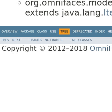
org.omnifaces.model
extends java.lang.
It
OVERVIEW
PACKAGE
CLASS
USE
TREE
DEPRECATED
INDEX
HE
PREV
NEXT
FRAMES
NO FRAMES
ALL CLASSES
Copyright © 2012–2018
OmniF