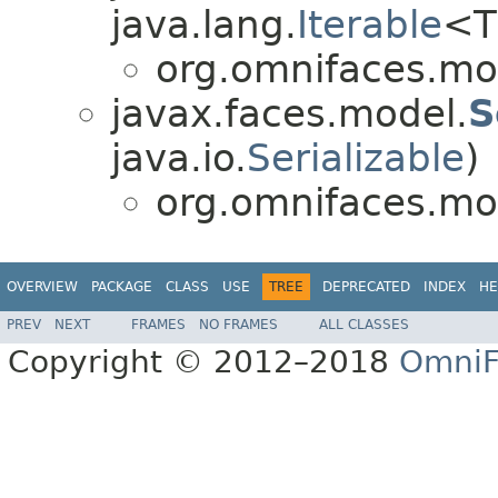
java.lang.
Iterable
<T
org.omnifaces.mo
javax.faces.model.
S
java.io.
Serializable
)
org.omnifaces.mo
OVERVIEW
PACKAGE
CLASS
USE
TREE
DEPRECATED
INDEX
HE
PREV
NEXT
FRAMES
NO FRAMES
ALL CLASSES
Copyright © 2012–2018
OmniF