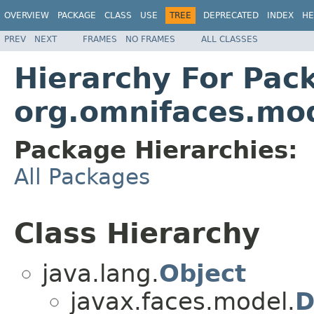
OVERVIEW
PACKAGE
CLASS
USE
TREE
DEPRECATED
INDEX
HE
PREV
NEXT
FRAMES
NO FRAMES
ALL CLASSES
Hierarchy For Pac
org.omnifaces.mo
Package Hierarchies:
All Packages
Class Hierarchy
java.lang.
Object
javax.faces.model.
D