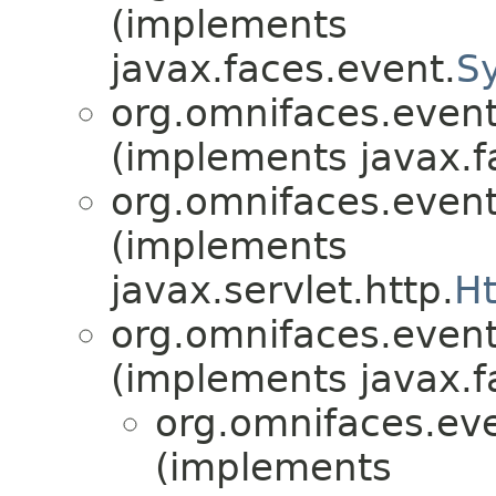
(implements
javax.faces.event.
S
org.omnifaces.eventl
(implements javax.f
org.omnifaces.eventl
(implements
javax.servlet.http.
Ht
org.omnifaces.eventl
(implements javax.f
org.omnifaces.eve
(implements