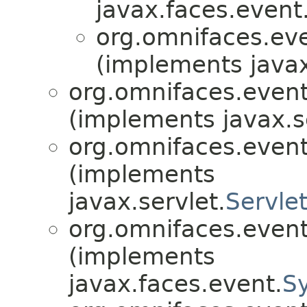
javax.faces.event
org.omnifaces.eve
(implements javax
org.omnifaces.eventl
(implements javax.s
org.omnifaces.eventl
(implements
javax.servlet.
Servle
org.omnifaces.eventl
(implements
javax.faces.event.
S