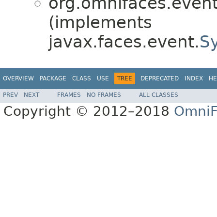
org.omnifaces.eventl
(implements
javax.faces.event.
S
OVERVIEW
PACKAGE
CLASS
USE
TREE
DEPRECATED
INDEX
HE
PREV
NEXT
FRAMES
NO FRAMES
ALL CLASSES
Copyright © 2012–2018
OmniF