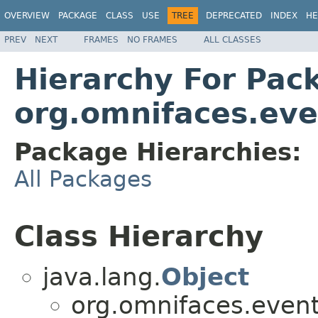
OVERVIEW
PACKAGE
CLASS
USE
TREE
DEPRECATED
INDEX
HE
PREV
NEXT
FRAMES
NO FRAMES
ALL CLASSES
Hierarchy For Pac
org.omnifaces.eve
Package Hierarchies:
All Packages
Class Hierarchy
java.lang.
Object
org.omnifaces.eventl