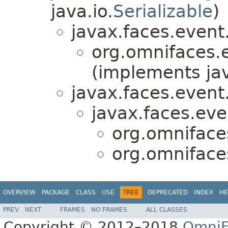
java.io.
Serializable
)
javax.faces.event
org.omnifaces.
(implements ja
javax.faces.event
javax.faces.eve
org.omniface
org.omniface
OVERVIEW
PACKAGE
CLASS
USE
TREE
DEPRECATED
INDEX
HE
PREV
NEXT
FRAMES
NO FRAMES
ALL CLASSES
Copyright © 2012–2018
OmniF