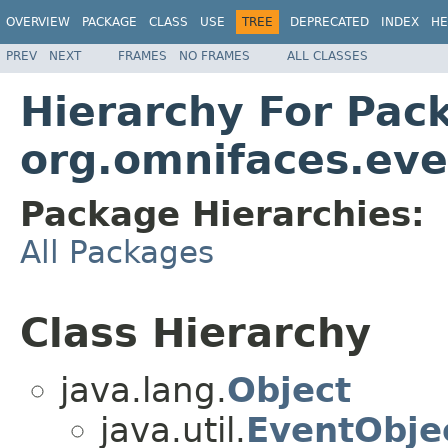
OVERVIEW
PACKAGE
CLASS
USE
TREE
DEPRECATED
INDEX
HE
PREV
NEXT
FRAMES
NO FRAMES
ALL CLASSES
Hierarchy For Pac
org.omnifaces.eve
Package Hierarchies:
All Packages
Class Hierarchy
java.lang.
Object
java.util.
EventObje