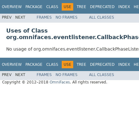
OVERVIEW
PACKAGE
CLASS
USE
TREE
DEPRECATED
INDEX
HE
PREV
NEXT
FRAMES
NO FRAMES
ALL CLASSES
Uses of Class
org.omnifaces.eventlistener.CallbackPhas
No usage of org.omnifaces.eventlistener.CallbackPhaseListe
OVERVIEW
PACKAGE
CLASS
USE
TREE
DEPRECATED
INDEX
HE
PREV
NEXT
FRAMES
NO FRAMES
ALL CLASSES
Copyright © 2012–2018
OmniFaces
. All rights reserved.