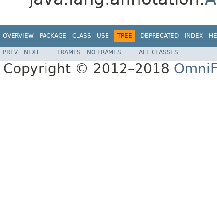
OVERVIEW
PACKAGE
CLASS
USE
TREE
DEPRECATED
INDEX
HE
PREV
NEXT
FRAMES
NO FRAMES
ALL CLASSES
Copyright © 2012–2018
OmniF