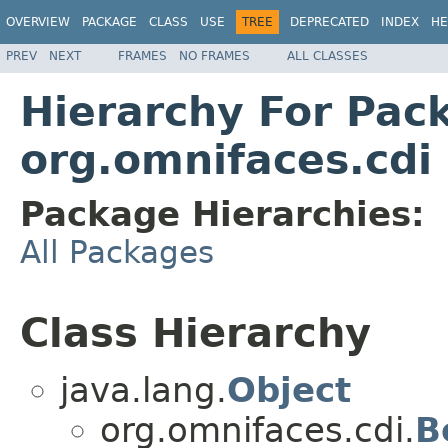
OVERVIEW
PACKAGE
CLASS
USE
TREE
DEPRECATED
INDEX
HE
PREV
NEXT
FRAMES
NO FRAMES
ALL CLASSES
Hierarchy For Pac
org.omnifaces.cdi
Package Hierarchies:
All Packages
Class Hierarchy
java.lang.
Object
org.omnifaces.cdi.
B