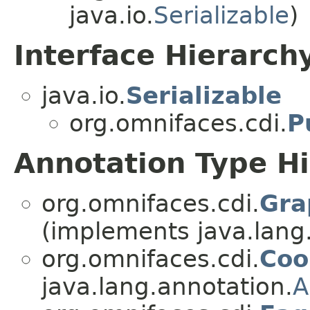
java.io.
Serializable
)
Interface Hierarch
java.io.
Serializable
org.omnifaces.cdi.
P
Annotation Type H
org.omnifaces.cdi.
Gra
(implements java.lang
org.omnifaces.cdi.
Coo
java.lang.annotation.
A