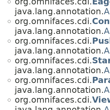
org.omnifaces.cdi.
Eag
java.lang.annotation.
A
org.omnifaces.cdi.
Con
java.lang.annotation.
A
org.omnifaces.cdi.
Pus
java.lang.annotation.
A
org.omnifaces.cdi.
Sta
java.lang.annotation.
A
org.omnifaces.cdi.
Pa
java.lang.annotation.
A
org.omnifaces.cdi.
Vie
java.lang.annotation.
A