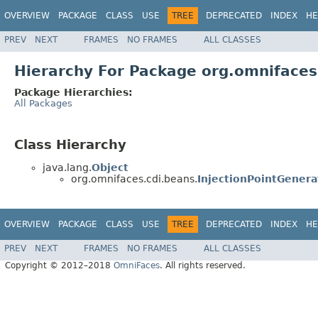
OVERVIEW
PACKAGE
CLASS
USE
TREE
DEPRECATED
INDEX
HE
PREV
NEXT
FRAMES
NO FRAMES
ALL CLASSES
Hierarchy For Package org.omnifaces
Package Hierarchies:
All Packages
Class Hierarchy
java.lang.
Object
org.omnifaces.cdi.beans.
InjectionPointGenera
OVERVIEW
PACKAGE
CLASS
USE
TREE
DEPRECATED
INDEX
HE
PREV
NEXT
FRAMES
NO FRAMES
ALL CLASSES
Copyright © 2012–2018
OmniFaces
. All rights reserved.