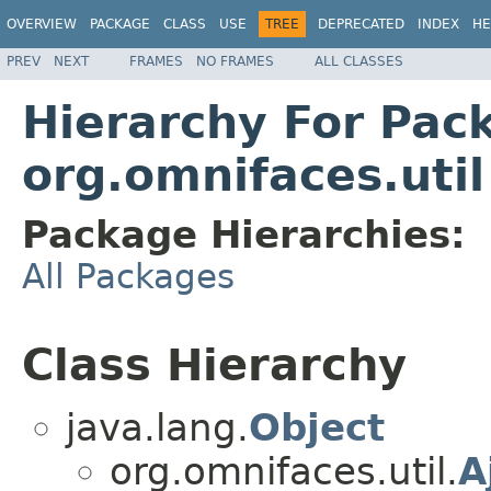
OVERVIEW
PACKAGE
CLASS
USE
TREE
DEPRECATED
INDEX
HE
PREV
NEXT
FRAMES
NO FRAMES
ALL CLASSES
Hierarchy For Pac
org.omnifaces.util
Package Hierarchies:
All Packages
Class Hierarchy
java.lang.
Object
org.omnifaces.util.
A