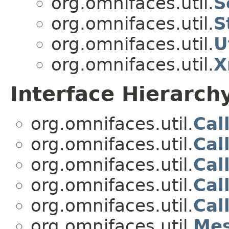
org.omnifaces.util.
S
org.omnifaces.util.
S
org.omnifaces.util.
U
org.omnifaces.util.
X
Interface Hierarch
org.omnifaces.util.
Cal
org.omnifaces.util.
Cal
org.omnifaces.util.
Cal
org.omnifaces.util.
Cal
org.omnifaces.util.
Cal
org.omnifaces.util.
Mes