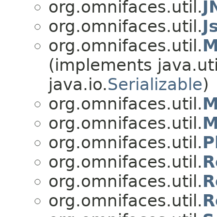
org.omnifaces.util.
J
org.omnifaces.util.
J
org.omnifaces.util.
M
(implements java.uti
java.io.
Serializable
)
org.omnifaces.util.
M
org.omnifaces.util.
M
org.omnifaces.util.
P
org.omnifaces.util.
R
org.omnifaces.util.
R
org.omnifaces.util.
R