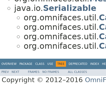
java.io.
Serializable
org.omnifaces.util.
C
org.omnifaces.util.
C
org.omnifaces.util.
C
org.omnifaces.util.
C
OVERVIEW
PACKAGE
CLASS
USE
TREE
DEPRECATED
INDEX
HE
PREV
NEXT
FRAMES
NO FRAMES
ALL CLASSES
Copyright © 2012–2016
OmniF