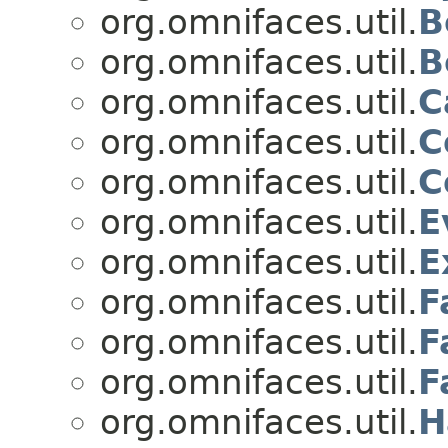
org.omnifaces.util.
B
org.omnifaces.util.
B
org.omnifaces.util.
C
org.omnifaces.util.
C
org.omnifaces.util.
C
org.omnifaces.util.
E
org.omnifaces.util.
E
org.omnifaces.util.
F
org.omnifaces.util.
F
org.omnifaces.util.
F
org.omnifaces.util.
H