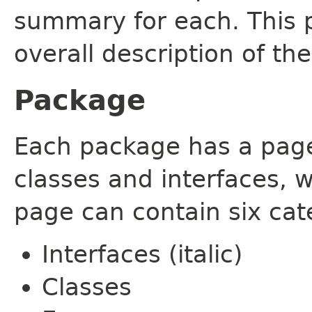
summary for each. This 
overall description of th
Package
Each package has a page t
classes and interfaces, 
page can contain six cat
Interfaces (italic)
Classes