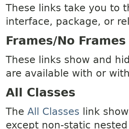
These links take you to t
interface, package, or re
Frames/No Frames
These links show and hi
are available with or wit
All Classes
The
All Classes
link shows
except non-static nested