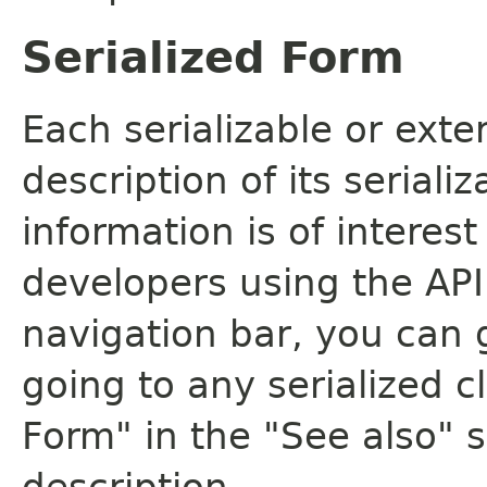
Serialized Form
Each serializable or exte
description of its seriali
information is of interes
developers using the API.
navigation bar, you can g
going to any serialized c
Form" in the "See also" s
description.