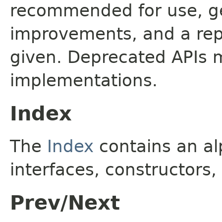
recommended for use, ge
improvements, and a rep
given. Deprecated APIs 
implementations.
Index
The
Index
contains an alp
interfaces, constructors,
Prev/Next