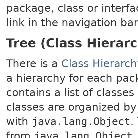
package, class or interfa
link in the navigation bar
Tree (Class Hierar
There is a
Class Hierarch
a hierarchy for each pa
contains a list of classes
classes are organized by 
with
java.lang.Object
.
from
java.lang.Object
.