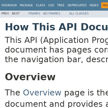
OVERVIEW
PACKAGE
CLASS
USE
TREE
DEPRECATED
INDEX
HE
PREV
NEXT
FRAMES
NO FRAMES
ALL CLASSES
How This API Docu
This API (Application Pr
document has pages corr
the navigation bar, descr
Overview
The
Overview
page is the
document and provides a 