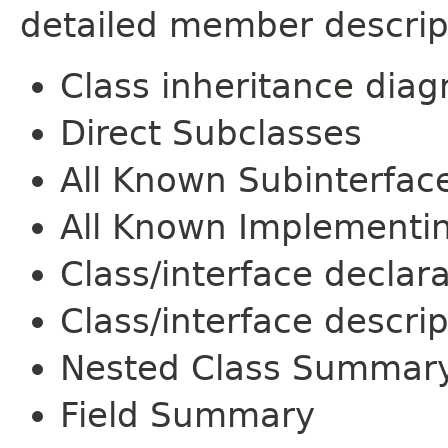
detailed member descrip
Class inheritance dia
Direct Subclasses
All Known Subinterfac
All Known Implementi
Class/interface declar
Class/interface descrip
Nested Class Summar
Field Summary