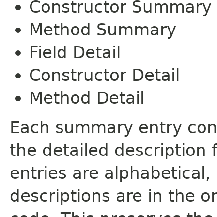
Constructor Summary
Method Summary
Field Detail
Constructor Detail
Method Detail
Each summary entry cont
the detailed description
entries are alphabetical,
descriptions are in the o