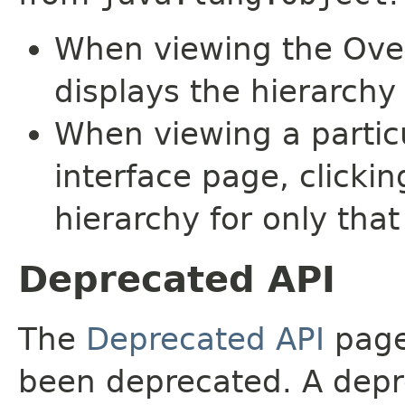
When viewing the Over
displays the hierarchy 
When viewing a particu
interface page, clickin
hierarchy for only tha
Deprecated API
The
Deprecated API
page 
been deprecated. A depre