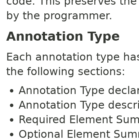
code. This preserves the
by the programmer.
Annotation Type
Each annotation type ha
the following sections:
Annotation Type decla
Annotation Type descr
Required Element Su
Optional Element Su