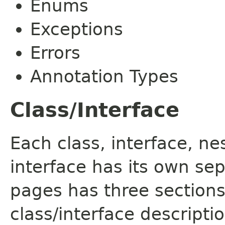
Enums
Exceptions
Errors
Annotation Types
Class/Interface
Each class, interface, n
interface has its own se
pages has three sections
class/interface descript