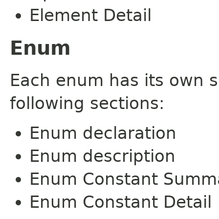
Element Detail
Enum
Each enum has its own s
following sections:
Enum declaration
Enum description
Enum Constant Summ
Enum Constant Detail