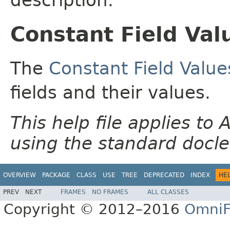
Constant Field Val
The
Constant Field Value
fields and their values.
This help file applies t
using the standard docle
OVERVIEW
PACKAGE
CLASS
USE
TREE
DEPRECATED
INDEX
HE
PREV
NEXT
FRAMES
NO FRAMES
ALL CLASSES
Copyright © 2012–2016
OmniF