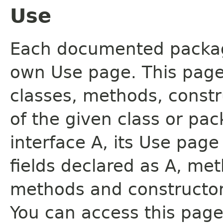
Use
Each documented package
own Use page. This page
classes, methods, constr
of the given class or pac
interface A, its Use page
fields declared as A, me
methods and constructor
You can access this page 