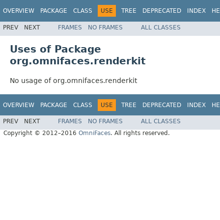
OVERVIEW
PACKAGE
CLASS
USE
TREE
DEPRECATED
INDEX
HE
PREV
NEXT
FRAMES
NO FRAMES
ALL CLASSES
Uses of Package
org.omnifaces.renderkit
No usage of org.omnifaces.renderkit
OVERVIEW
PACKAGE
CLASS
USE
TREE
DEPRECATED
INDEX
HE
PREV
NEXT
FRAMES
NO FRAMES
ALL CLASSES
Copyright © 2012–2016
OmniFaces
. All rights reserved.