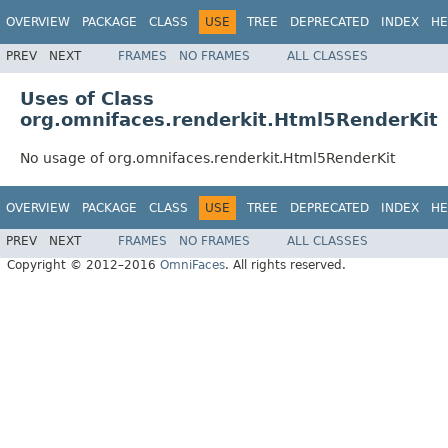
OVERVIEW
PACKAGE
CLASS
USE
TREE
DEPRECATED
INDEX
HE
PREV
NEXT
FRAMES
NO FRAMES
ALL CLASSES
Uses of Class
org.omnifaces.renderkit.Html5RenderKit
No usage of org.omnifaces.renderkit.Html5RenderKit
OVERVIEW
PACKAGE
CLASS
USE
TREE
DEPRECATED
INDEX
HE
PREV
NEXT
FRAMES
NO FRAMES
ALL CLASSES
Copyright © 2012–2016
OmniFaces
. All rights reserved.