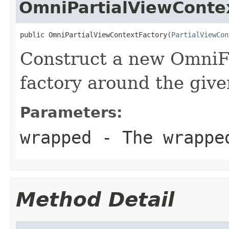
OmniPartialViewConte
public OmniPartialViewContextFactory(
PartialViewCon
Construct a new OmniFa
factory around the give
Parameters:
wrapped
- The wrappe
Method Detail