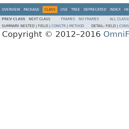
OVERVIEW
PACKAGE
CLASS
USE
TREE
DEPRECATED
INDEX
HE
PREV CLASS
NEXT CLASS
FRAMES
NO FRAMES
ALL CLASS
SUMMARY:
NESTED |
FIELD |
CONSTR
|
METHOD
DETAIL:
FIELD |
CONS
Copyright © 2012–2016
OmniF