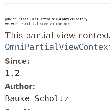
public class 
OmniPartialViewContextFactory
extends 
PartialViewContextFactory
This partial view context
OmniPartialViewContex
Since:
1.2
Author:
Bauke Scholtz