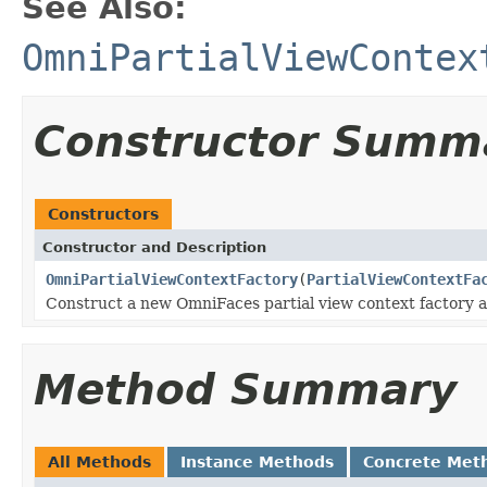
See Also:
OmniPartialViewContex
Constructor Summ
Constructors
Constructor and Description
OmniPartialViewContextFactory
(
PartialViewContextFa
Construct a new OmniFaces partial view context factory 
Method Summary
All Methods
Instance Methods
Concrete Met