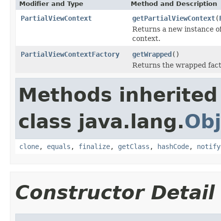
Modifier and Type
Method and Description
PartialViewContext
getPartialViewContext
(
Returns a new instance o
context.
PartialViewContextFactory
getWrapped
()
Returns the wrapped fact
Methods inherited
class java.lang.
Obj
clone
,
equals
,
finalize
,
getClass
,
hashCode
,
notify
Constructor Detail