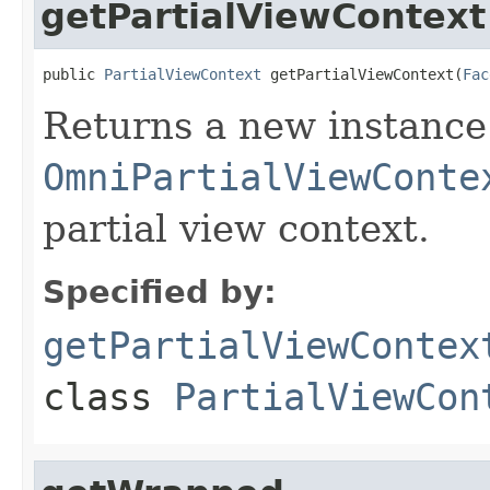
getPartialViewContext
public 
PartialViewContext
 getPartialViewContext(
Fac
Returns a new instance
OmniPartialViewConte
partial view context.
Specified by:
getPartialViewContex
class
PartialViewCon