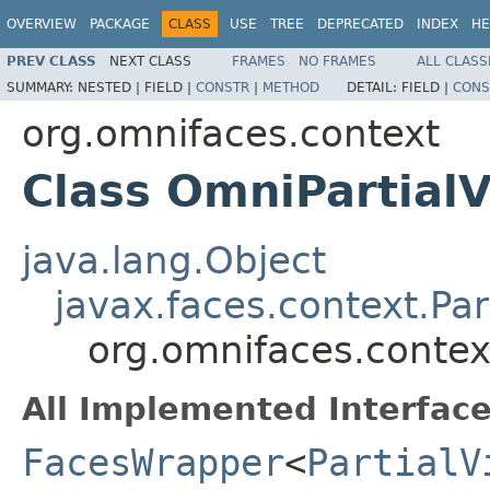
OVERVIEW
PACKAGE
CLASS
USE
TREE
DEPRECATED
INDEX
HE
PREV CLASS
NEXT CLASS
FRAMES
NO FRAMES
ALL CLASS
SUMMARY:
NESTED |
FIELD |
CONSTR
|
METHOD
DETAIL:
FIELD |
CONS
org.omnifaces.context
Class OmniPartial
java.lang.Object
javax.faces.context.Pa
org.omnifaces.contex
All Implemented Interface
FacesWrapper
<
PartialV