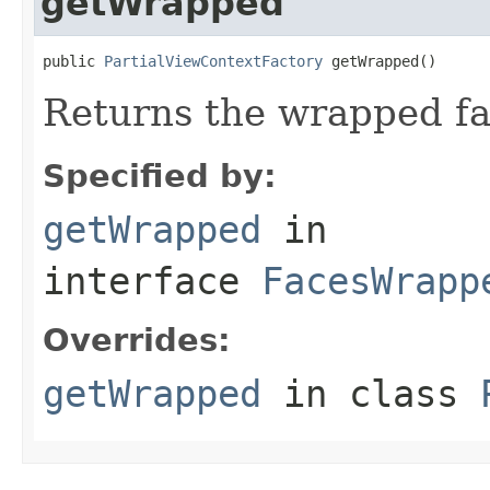
getWrapped
public 
PartialViewContextFactory
 getWrapped()
Returns the wrapped fa
Specified by:
getWrapped
in
interface
FacesWrapp
Overrides:
getWrapped
in class