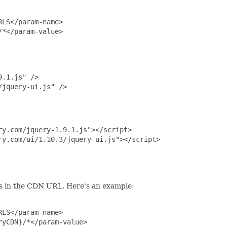
LS</param-name>

*</param-value>

.1.js" />

jquery-ui.js" />

y.com/jquery-1.9.1.js"></script>

y.com/ui/1.10.3/jquery-ui.js"></script>

s in the CDN URL. Here's an example:
LS</param-name>

yCDN}/*</param-value>
