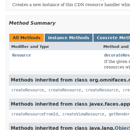
Creates a new instance of this CDN resource handler whi
Method Summary
All Methods
Instance Methods
Concrete Met
Modifier and Type
Method and 
Resource
decorateRes
If the given
resources wi
Methods inherited from class org.omnifaces.
createResource
,
createResource
,
createResource
,
cre
Methods inherited from class javax.faces.appl
createResourceFromId
,
createViewResource
,
getRender
Methods inherited from class java.lang.
Objec