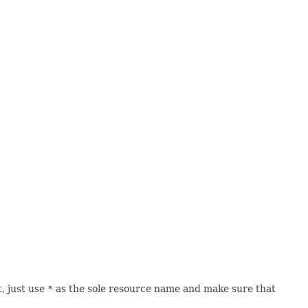
, just use
*
as the sole resource name and make sure that