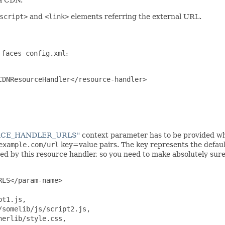
script>
and
<link>
elements referring the external URL.
n
faces-config.xml
:
DNResourceHandler</resource-handler>

URCE_HANDLER_URLS"
context parameter has to be provided w
example.com/url
key=value pairs. The key represents the default
by this resource handler, so you need to make absolutely sure yo
LS</param-name>

t1.js,

somelib/js/script2.js,

erlib/style.css,
