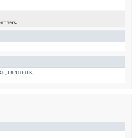
tifiers.
CE_IDENTIFIER
,