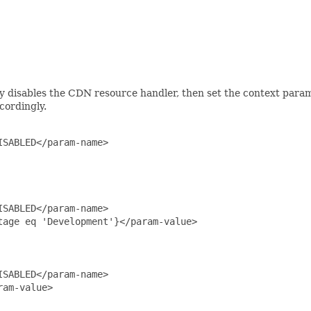
lly disables the CDN resource handler, then set the context para
cordingly.
SABLED</param-name>

SABLED</param-name>

age eq 'Development'}</param-value>

SABLED</param-name>

am-value>
