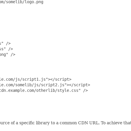
m/somelib/logo.png

" />

s" />

ng" />

e.com/js/script1.js"></script>

e.com/somelib/js/script2.js"></script>

dn.example.com/otherlib/style.css" />

ource of a specific library to a common CDN URL. To achieve that