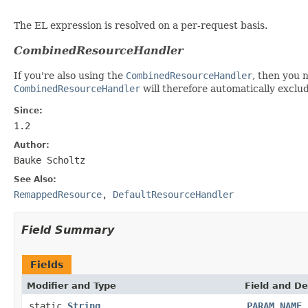
The EL expression is resolved on a per-request basis.
CombinedResourceHandler
If you're also using the
CombinedResourceHandler
, then you 
CombinedResourceHandler
will therefore automatically excl
Since:
1.2
Author:
Bauke Scholtz
See Also:
RemappedResource
,
DefaultResourceHandler
Field Summary
Fields
Modifier and Type
Field and De
static
String
PARAM_NAME_