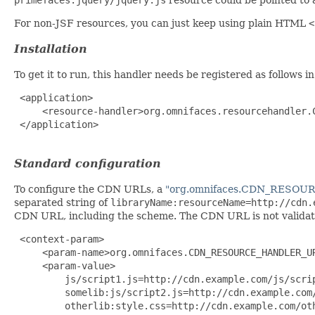
For non-JSF resources, you can just keep using plain HTML
<
Installation
To get it to run, this handler needs be registered as follows i
 <application>

     <resource-handler>org.omnifaces.resourcehandler.C
 </application>

Standard configuration
To configure the CDN URLs, a
"org.omnifaces.CDN_RESO
separated string of
libraryName:resourceName=http://cdn.
CDN URL, including the scheme. The CDN URL is not validated 
 <context-param>

     <param-name>org.omnifaces.CDN_RESOURCE_HANDLER_UR
     <param-value>

         js/script1.js=http://cdn.example.com/js/scrip
         somelib:js/script2.js=http://cdn.example.com/
         otherlib:style.css=http://cdn.example.com/oth