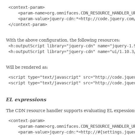
 <context-param>

     <param-name>org.omnifaces.CDN_RESOURCE_HANDLER_UR
     <param-value>jquery-cdn:*=http://code.jquery.com/
 </context-param>

With the above configuration, the following resources:
 <h:outputScript library="jquery-cdn" name="jquery-1.9
 <h:outputScript library="jquery-cdn" name="ui/1.10.3/
Will be rendered as:
 <script type="text/javascript" src="http://code.jquer
 <script type="text/javascript" src="http://code.jquer
EL expressions
The CDN resource handler supports evaluating EL expession
 <context-param>

     <param-name>org.omnifaces.CDN_RESOURCE_HANDLER_UR
     <param-value>jquery-cdn:*=http://#{settings.jquer