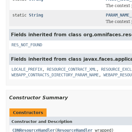
The context 
static
String
PARAM_NAME_
The context 
Fields inherited from class org.omnifaces.re
RES_NOT_FOUND
Fields inherited from class javax.faces.applic
LOCALE_PREFIX
,
RESOURCE_CONTRACT_XML
,
RESOURCE_EXCL
WEBAPP_CONTRACTS_DIRECTORY_PARAM_NAME
,
WEBAPP_RESOU
Constructor Summary
Constructors
Constructor and Description
CDNResourceHandler
(
ResourceHandler
wrapped)