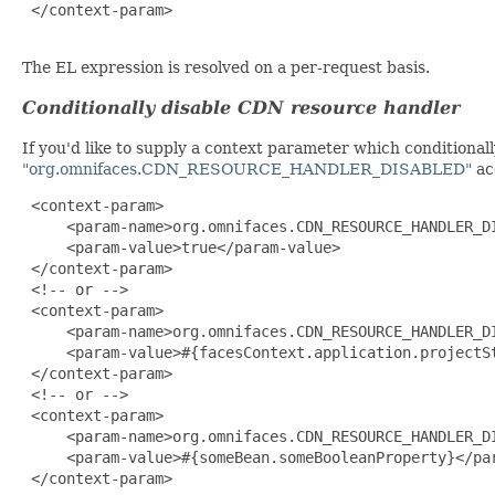
 </context-param>

The EL expression is resolved on a per-request basis.
Conditionally disable CDN resource handler
If you'd like to supply a context parameter which conditiona
"org.omnifaces.CDN_RESOURCE_HANDLER_DISABLED"
ac
 <context-param>

     <param-name>org.omnifaces.CDN_RESOURCE_HANDLER_DI
     <param-value>true</param-value>

 </context-param>

 <!-- or -->

 <context-param>

     <param-name>org.omnifaces.CDN_RESOURCE_HANDLER_DI
     <param-value>#{facesContext.application.projectSt
 </context-param>

 <!-- or -->

 <context-param>

     <param-name>org.omnifaces.CDN_RESOURCE_HANDLER_DI
     <param-value>#{someBean.someBooleanProperty}</par
 </context-param>
