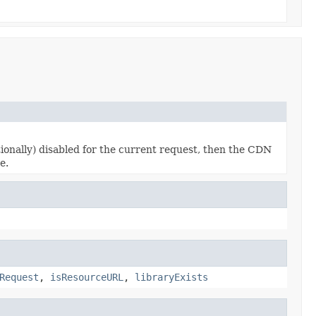
ionally) disabled for the current request, then the CDN
e.
Request
,
isResourceURL
,
libraryExists