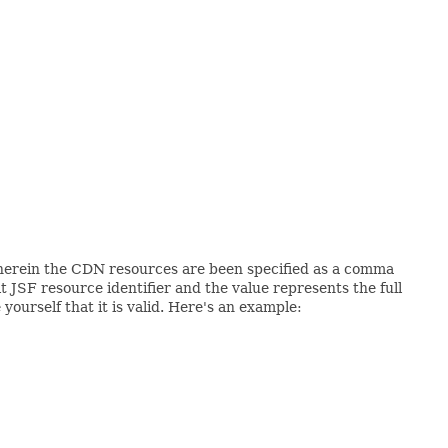
herein the CDN resources are been specified as a comma
 JSF resource identifier and the value represents the full
urself that it is valid. Here's an example: