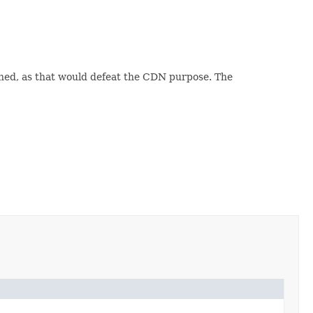
ned, as that would defeat the CDN purpose. The