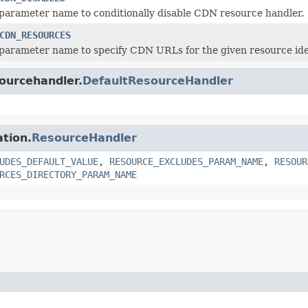
parameter name to conditionally disable CDN resource handler.
CDN_RESOURCES
parameter name to specify CDN URLs for the given resource iden
sourcehandler.
DefaultResourceHandler
ation.
ResourceHandler
UDES_DEFAULT_VALUE
,
RESOURCE_EXCLUDES_PARAM_NAME
,
RESOUR
RCES_DIRECTORY_PARAM_NAME