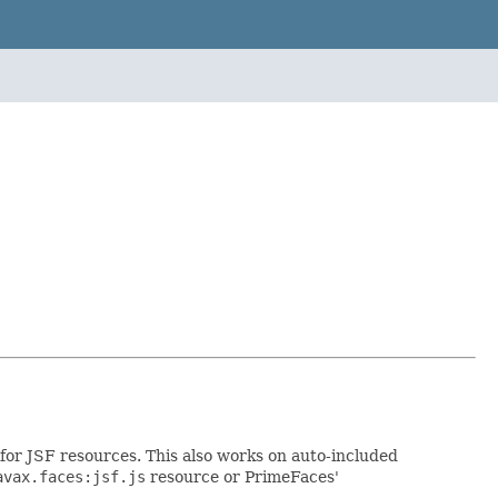
for JSF resources. This also works on auto-included
avax.faces:jsf.js
resource or PrimeFaces'