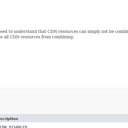
need to understand that CDN resources can simply not be combi
ude all CDN resources from combining.
scription
CDN_DISABLED