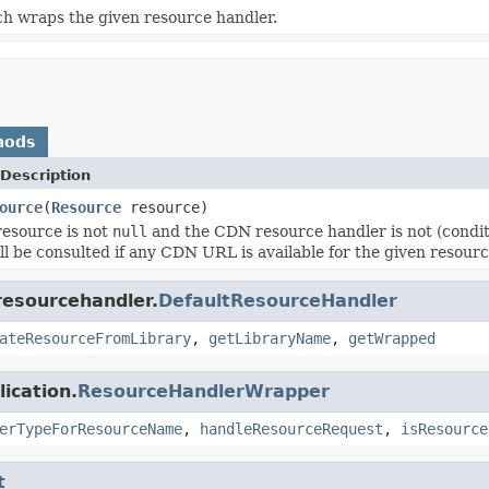
ch wraps the given resource handler.
hods
Description
ource
(
Resource
resource)
 resource is not
null
and the CDN resource handler is not (condit
ll be consulted if any CDN URL is available for the given resourc
resourcehandler.
DefaultResourceHandler
ateResourceFromLibrary
,
getLibraryName
,
getWrapped
ication.
ResourceHandlerWrapper
erTypeForResourceName
,
handleResourceRequest
,
isResource
t