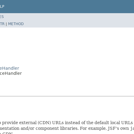
LP
ES
TR
|
METHOD
ceHandler
rceHandler
 provide external (CDN) URLs instead of the default local URLs 
entation and/or component libraries. For example, JSF's own
j
 a CDN.