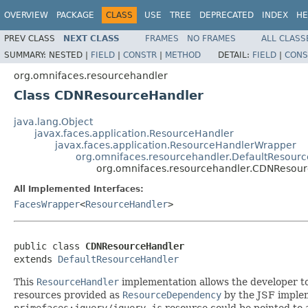
OVERVIEW
PACKAGE
CLASS
USE
TREE
DEPRECATED
INDEX
HE
PREV CLASS
NEXT CLASS
FRAMES
NO FRAMES
ALL CLASS
SUMMARY:
NESTED |
FIELD
|
CONSTR
|
METHOD
DETAIL:
FIELD
|
CONS
org.omnifaces.resourcehandler
Class CDNResourceHandler
java.lang.Object
javax.faces.application.ResourceHandler
javax.faces.application.ResourceHandlerWrapper
org.omnifaces.resourcehandler.DefaultResour
org.omnifaces.resourcehandler.CDNResou
All Implemented Interfaces:
FacesWrapper
<
ResourceHandler
>
public class 
CDNResourceHandler
extends 
DefaultResourceHandler
This
ResourceHandler
implementation allows the developer to
resources provided as
ResourceDependency
by the JSF implem
primefaces:jquery/jquery.js
resource could be pointed to