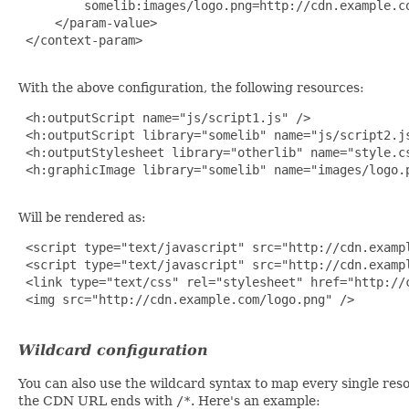
         somelib:images/logo.png=http://cdn.example.co
     </param-value>

 </context-param>

With the above configuration, the following resources:
 <h:outputScript name="js/script1.js" />

 <h:outputScript library="somelib" name="js/script2.js
 <h:outputStylesheet library="otherlib" name="style.cs
 <h:graphicImage library="somelib" name="images/logo.p
Will be rendered as:
 <script type="text/javascript" src="http://cdn.exampl
 <script type="text/javascript" src="http://cdn.exampl
 <link type="text/css" rel="stylesheet" href="http://c
 <img src="http://cdn.example.com/logo.png" />

Wildcard configuration
You can also use the wildcard syntax to map every single res
the CDN URL ends with
/*
. Here's an example: