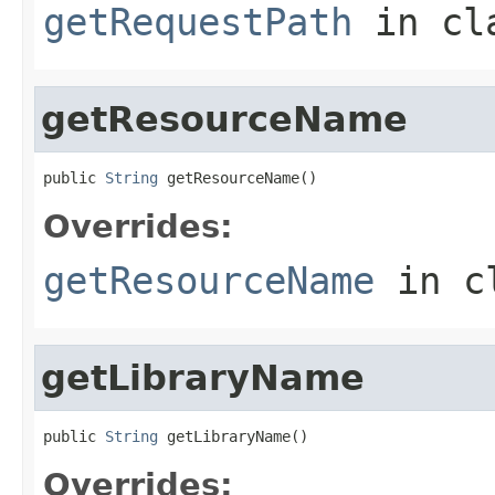
getRequestPath
in cl
getResourceName
public 
String
 getResourceName()
Overrides:
getResourceName
in c
getLibraryName
public 
String
 getLibraryName()
Overrides: