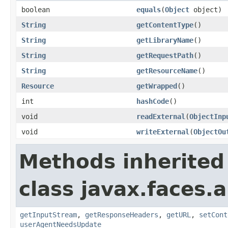
boolean
equals
(
Object
object)
String
getContentType
()
String
getLibraryName
()
String
getRequestPath
()
String
getResourceName
()
Resource
getWrapped
()
int
hashCode
()
void
readExternal
(
ObjectInp
void
writeExternal
(
ObjectOu
Methods inherited
class javax.faces.a
getInputStream
,
getResponseHeaders
,
getURL
,
setCont
userAgentNeedsUpdate