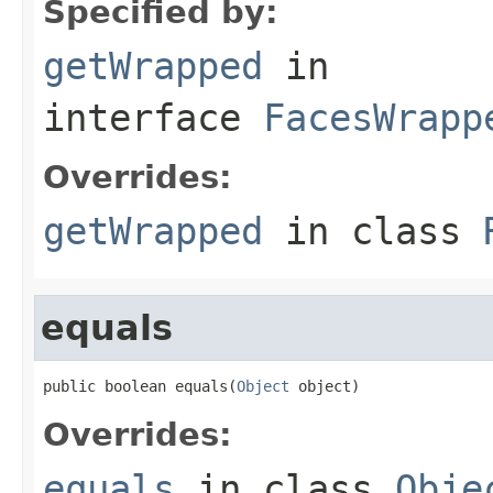
Specified by:
getWrapped
in
interface
FacesWrapp
Overrides:
getWrapped
in class
equals
public boolean equals(
Object
 object)
Overrides:
equals
in class
Obje