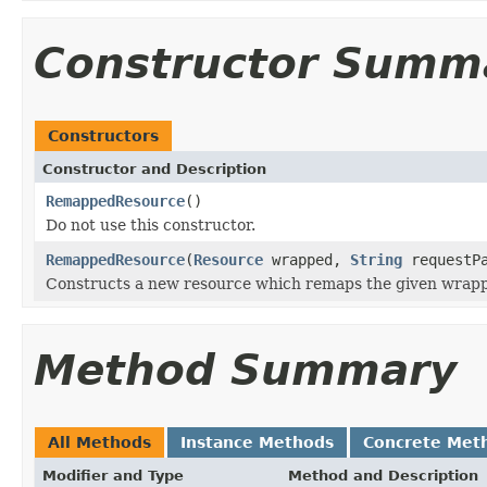
Constructor Summ
Constructors
Constructor and Description
RemappedResource
()
Do not use this constructor.
RemappedResource
(
Resource
wrapped,
String
requestPa
Constructs a new resource which remaps the given wrappe
Method Summary
All Methods
Instance Methods
Concrete Met
Modifier and Type
Method and Description