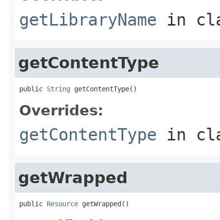
getLibraryName
in cl
getContentType
public 
String
 getContentType()
Overrides:
getContentType
in cl
getWrapped
public 
Resource
 getWrapped()