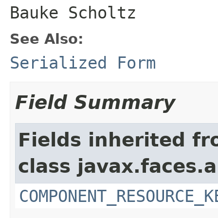
Bauke Scholtz
See Also:
Serialized Form
Field Summary
Fields inherited f
class javax.faces.a
COMPONENT_RESOURCE_K