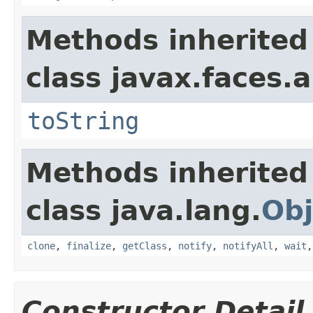
Methods inherited
class javax.faces.a
toString
Methods inherited
class java.lang.
Obj
clone
,
finalize
,
getClass
,
notify
,
notifyAll
,
wait
Constructor Detail