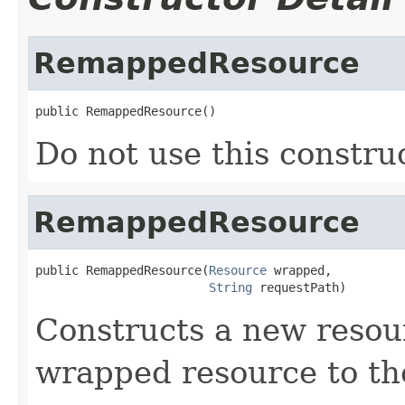
RemappedResource
public RemappedResource()
Do not use this construc
RemappedResource
public RemappedResource(
Resource
 wrapped,

String
 requestPath)
Constructs a new resou
wrapped resource to th