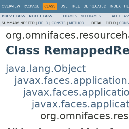
OVERVIEW
PACKAGE
CLASS
USE
TREE
DEPRECATED
INDEX
HE
PREV CLASS
NEXT CLASS
FRAMES
NO FRAMES
ALL CLAS
SUMMARY:
NESTED |
FIELD
|
CONSTR
|
METHOD
DETAIL:
FIELD |
CONS
org.omnifaces.resourceh
Class RemappedRe
java.lang.Object
javax.faces.applicatio
javax.faces.applicati
javax.faces.applic
org.omnifaces.re