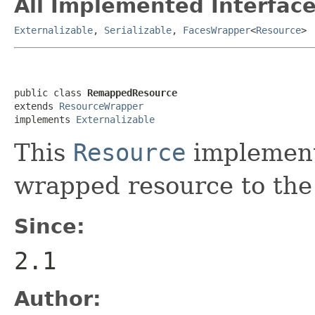
All Implemented Interface
Externalizable
,
Serializable
,
FacesWrapper
<
Resource
>
public class 
RemappedResource
extends 
ResourceWrapper
implements 
Externalizable
This
Resource
implement
wrapped resource to the
Since:
2.1
Author: