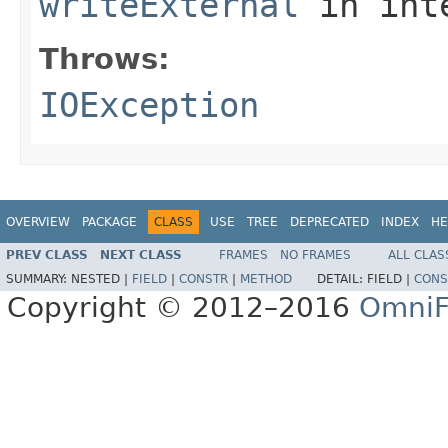
writeExternal
in int
Throws:
IOException
OVERVIEW
PACKAGE
CLASS
USE
TREE
DEPRECATED
INDEX
HE
PREV CLASS
NEXT CLASS
FRAMES
NO FRAMES
ALL CLAS
SUMMARY:
NESTED |
FIELD
|
CONSTR
|
METHOD
DETAIL:
FIELD |
CONS
Copyright © 2012–2016
OmniF