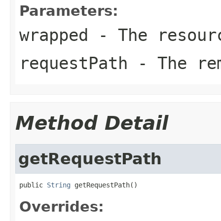
Parameters:
wrapped
- The resourc
requestPath
- The rem
Method Detail
getRequestPath
public 
String
 getRequestPath()
Overrides: