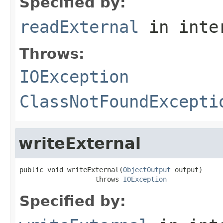
Specified by:
readExternal
in inte
Throws:
IOException
ClassNotFoundExcepti
writeExternal
public void writeExternal(
ObjectOutput
 output)

                   throws 
IOException
Specified by: