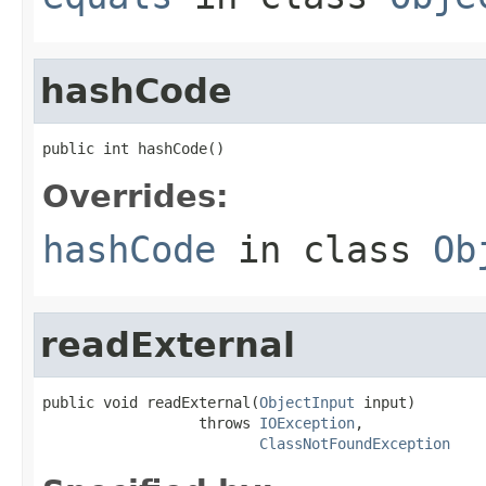
hashCode
public int hashCode()
Overrides:
hashCode
in class
Ob
readExternal
public void readExternal(
ObjectInput
 input)

                  throws 
IOException
,

ClassNotFoundException