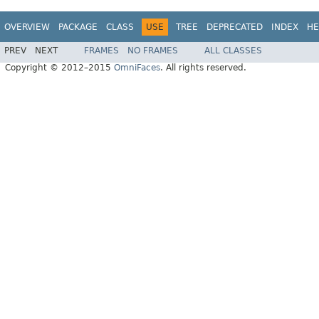
OVERVIEW
PACKAGE
CLASS
USE
TREE
DEPRECATED
INDEX
HE
PREV
NEXT
FRAMES
NO FRAMES
ALL CLASSES
Copyright © 2012–2015
OmniFaces
. All rights reserved.