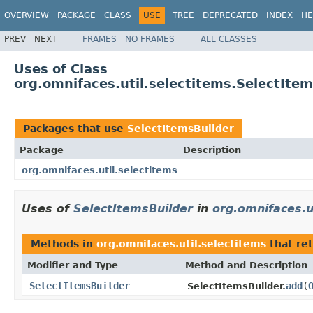
OVERVIEW
PACKAGE
CLASS
USE
TREE
DEPRECATED
INDEX
HE
PREV
NEXT
FRAMES
NO FRAMES
ALL CLASSES
Uses of Class
org.omnifaces.util.selectitems.SelectIte
Packages that use
SelectItemsBuilder
Package
Description
org.omnifaces.util.selectitems
Uses of
SelectItemsBuilder
in
org.omnifaces.u
Methods in
org.omnifaces.util.selectitems
that re
Modifier and Type
Method and Description
SelectItemsBuilder
add
(
SelectItemsBuilder.