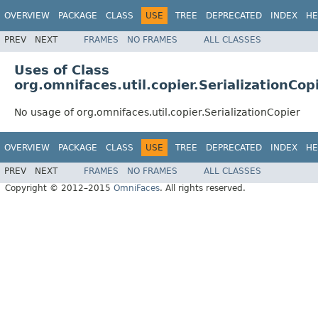
OVERVIEW
PACKAGE
CLASS
USE
TREE
DEPRECATED
INDEX
HE
PREV
NEXT
FRAMES
NO FRAMES
ALL CLASSES
Uses of Class
org.omnifaces.util.copier.SerializationCop
No usage of org.omnifaces.util.copier.SerializationCopier
OVERVIEW
PACKAGE
CLASS
USE
TREE
DEPRECATED
INDEX
HE
PREV
NEXT
FRAMES
NO FRAMES
ALL CLASSES
Copyright © 2012–2015
OmniFaces
. All rights reserved.