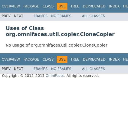
OVERVIEW
PACKAGE
CLASS
USE
TREE
DEPRECATED
INDEX
HE
PREV
NEXT
FRAMES
NO FRAMES
ALL CLASSES
Uses of Class
org.omnifaces.util.copier.CloneCopier
No usage of org.omnifaces.util.copier.CloneCopier
OVERVIEW
PACKAGE
CLASS
USE
TREE
DEPRECATED
INDEX
HE
PREV
NEXT
FRAMES
NO FRAMES
ALL CLASSES
Copyright © 2012–2015
OmniFaces
. All rights reserved.