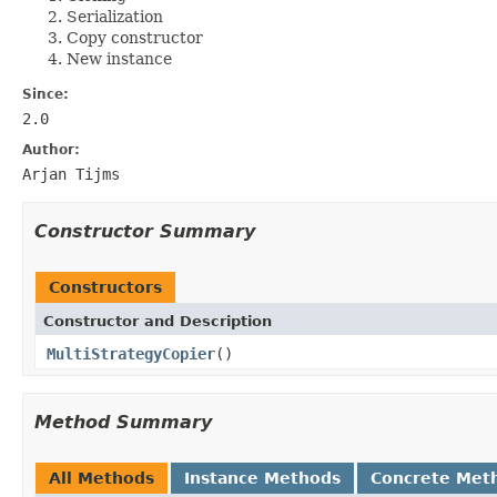
Serialization
Copy constructor
New instance
Since:
2.0
Author:
Arjan Tijms
Constructor Summary
Constructors
Constructor and Description
MultiStrategyCopier
()
Method Summary
All Methods
Instance Methods
Concrete Met