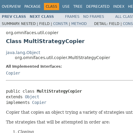
OVERVIEW
PACKAGE
CLASS
USE
TREE
DEPRECATED
INDEX
HE
PREV CLASS
NEXT CLASS
FRAMES
NO FRAMES
ALL CLAS
SUMMARY:
NESTED |
FIELD |
CONSTR
|
METHOD
DETAIL:
FIELD |
CONS
org.omnifaces.util.copier
Class MultiStrategyCopier
java.lang.Object
org.omnifaces.util.copier.MultiStrategyCopier
All Implemented Interfaces:
Copier
public class 
MultiStrategyCopier
extends 
Object
implements 
Copier
Copier that copies an object trying a variety of strategies unt
The strategies that will be attempted in order are:
Cloning