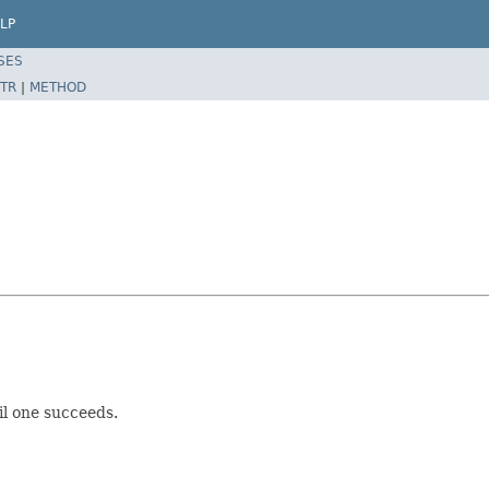
LP
SES
TR
|
METHOD
il one succeeds.