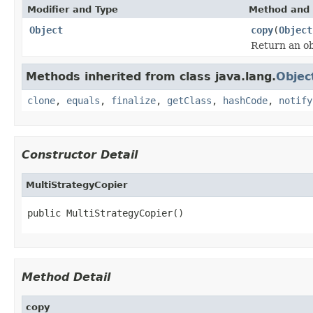
Modifier and Type
Method and 
Object
copy
(
Object
Return an obj
Methods inherited from class java.lang.
Objec
clone
,
equals
,
finalize
,
getClass
,
hashCode
,
notify
Constructor Detail
MultiStrategyCopier
public MultiStrategyCopier()
Method Detail
copy