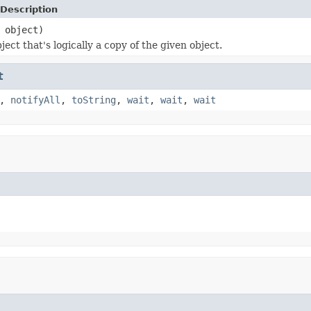
Description
object)
ect that's logically a copy of the given object.
t
,
notifyAll
,
toString
,
wait
,
wait
,
wait