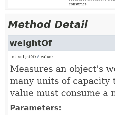
consumes.
Method Detail
weightOf
int weightOf(
V
 value)
Measures an object's w
many units of capacity 
value must consume a 
Parameters: