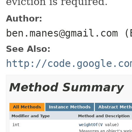
eviction is required.
Author:
ben.manes@gmail.com (
See Also:
http://code.google.co
Method Summary
All Methods
Instance Methods
Abstract Met
Modifier and Type
Method and Description
int
weightOf
(
V
value)
Measures an object's weig