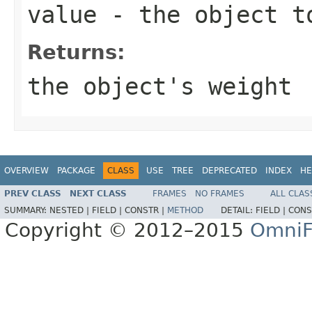
value
- the object t
Returns:
the object's weight
OVERVIEW
PACKAGE
CLASS
USE
TREE
DEPRECATED
INDEX
HE
PREV CLASS
NEXT CLASS
FRAMES
NO FRAMES
ALL CLAS
SUMMARY:
NESTED |
FIELD |
CONSTR |
METHOD
DETAIL:
FIELD |
CONS
Copyright © 2012–2015
OmniF