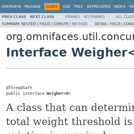
OVERVIEW
PACKAGE
CLASS
USE
TREE
DEPRECATED
INDEX
HE
PREV CLASS
NEXT CLASS
FRAMES
NO FRAMES
ALL CLAS
SUMMARY:
NESTED |
FIELD |
CONSTR |
METHOD
DETAIL:
FIELD |
CONS
org.omnifaces.util.conc
Interface Weighe
@ThreadSafe

public interface 
Weigher<V>
A class that can determi
total weight threshold i